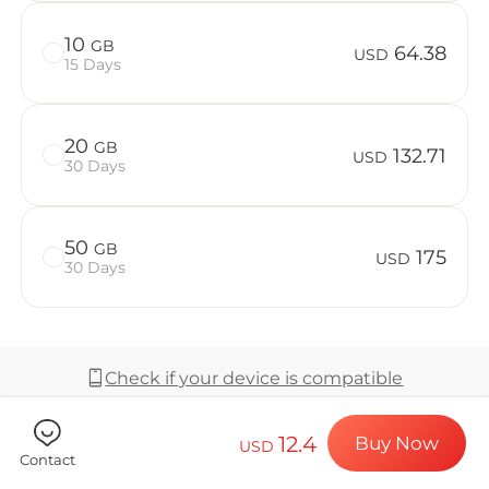
Billion Co
10
GB
64.38
USD
15 Days
Choose your de
20
GB
132.71
USD
30 Days
Install your e
50
GB
175
USD
30 Days
Enjoy your dat
Check if your device is compatible
Stable interne
12.4
Buy Now
USD
Coverage & Network
Contact