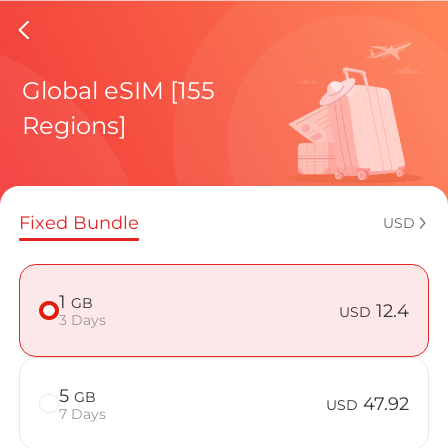
Azerbai
Global eSIM [155
Regions]
Regional pl
Fixed Bundle
USD
How to enj
1
GB
12.4
USD
3 Days
Advantages 
5
GB
47.92
USD
7 Days