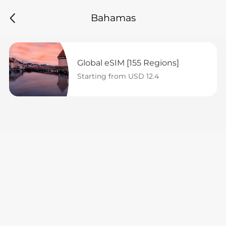
Bahamas
Global eSIM [155 Regions]
Starting from USD 12.4