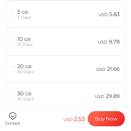
Billion Co
5
GB
5.83
USD
7 Days
Choose your de
10
GB
9.78
USD
15 Days
Install your e
20
GB
21.66
USD
30 Days
Enjoy your dat
30
GB
29.89
USD
30 Days
Stable interne
2.53
Buy Now
USD
50
GB
39.47
Contact
USD
30 Days