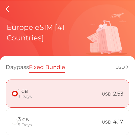
Bosnia 
Europe eSIM [41
Countries]
Regional pl
Daypass
Fixed Bundle
USD
How to enj
1
GB
2.53
USD
3 Days
Advantages
3
GB
4.17
USD
5 Days