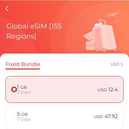
Brunei%
Global eSIM [155
Regions]
Regional pl
Fixed Bundle
USD
How to enj
1
GB
12.4
USD
3 Days
Advantages
5
GB
47.92
USD
7 Days