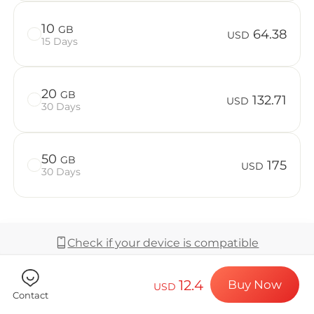
Billion Co
10
GB
64.38
USD
15 Days
Choose your de
20
GB
132.71
USD
30 Days
Install your e
50
GB
175
USD
30 Days
Enjoy your dat
Check if your device is compatible
Stable interne
12.4
Buy Now
USD
Coverage & Network
Contact