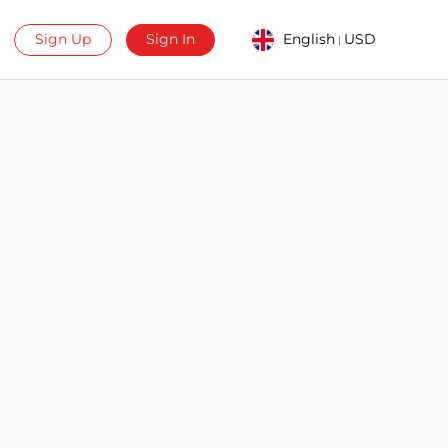
Sign Up
Sign In
English
USD
|