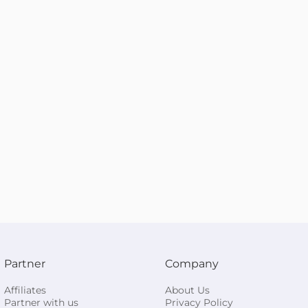
Partner
Company
Affiliates
About Us
Partner with us
Privacy Policy