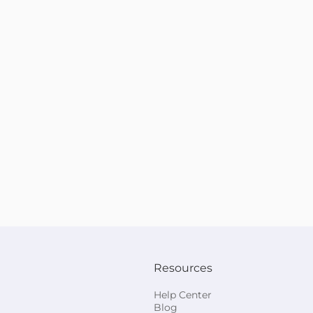
Resources
Help Center
Blog