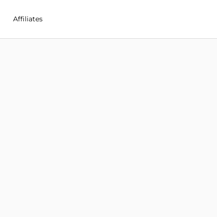
Affiliates
in Cayman Islands