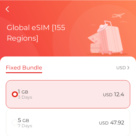
Cayman%
Global eSIM [155
Regions]
Regional pl
Fixed Bundle
USD
How to enj
1
GB
12.4
USD
3 Days
Advantages
5
GB
47.92
USD
7 Days