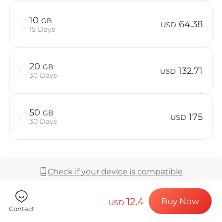
Billion Co
10
GB
64.38
USD
15 Days
Choose your de
20
GB
132.71
USD
30 Days
Install your e
50
GB
175
USD
30 Days
Enjoy your dat
Check if your device is compatible
Stable interne
12.4
Buy Now
USD
Coverage & Network
Contact