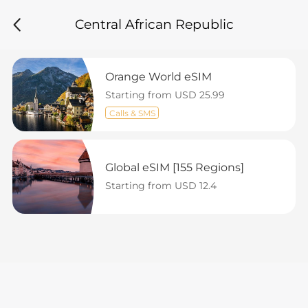
Central African Republic
Orange World eSIM
Starting from USD 25.99
Calls & SMS
Global eSIM [155 Regions]
Starting from USD 12.4