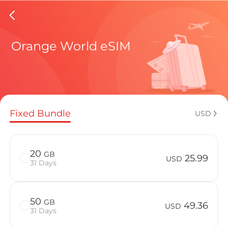
Central 
Orange World eSIM
Regional pl
Fixed Bundle
USD
How to enj
20
GB
25.99
USD
31 Days
Advantages 
50
GB
49.36
USD
31 Days