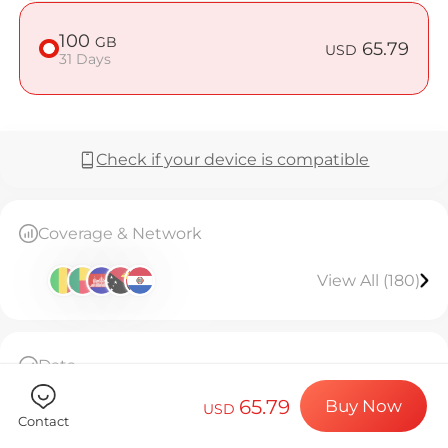
Billion Co
100
GB
65.79
USD
31 Days
Choose your de
Check if your device is compatible
Install your e
Coverage & Network
Enjoy your dat
View All (180)
Stable interne
Data
100GB high-speed data, then throttled to
65.79
Buy Now
128kbps unlimited.Valid for 31 days.
USD
Contact
The eSIM can only be installed once