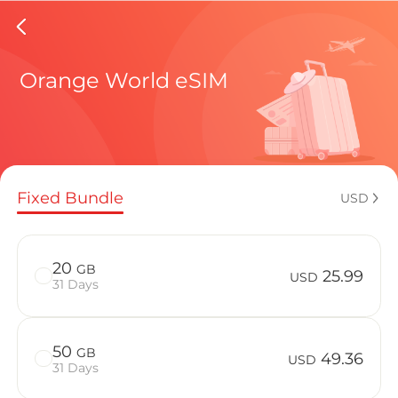
Central
Orange World eSIM
Regional pl
Fixed Bundle
USD
How to enj
20
GB
25.99
USD
31 Days
Advantages
50
GB
49.36
USD
31 Days