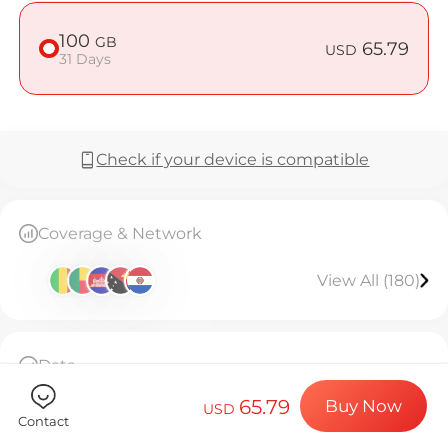
Billion Co
100
GB
65.79
USD
31 Days
Choose your de
Check if your device is compatible
Install your e
Coverage & Network
Enjoy your dat
View All (180)
Stable interne
Data
100GB high-speed data, then throttled to
65.79
Buy Now
128kbps unlimited.Valid for 31 days.
USD
Contact
The eSIM can only be installed once