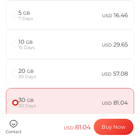
Billion Co
5
GB
16.46
USD
7 Days
Choose your de
10
GB
29.65
USD
15 Days
Install your e
20
GB
57.08
USD
30 Days
Enjoy your dat
30
GB
81.04
USD
30 Days
Stable interne
81.04
Buy Now
USD
50
GB
125.07
Contact
USD
30 Days