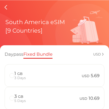
Chile e
South America eSIM
[9 Countries]
Regional pl
Daypass
Fixed Bundle
USD
How to enj
1
GB
5.69
USD
3 Days
Advantages 
3
GB
10.69
USD
5 Days