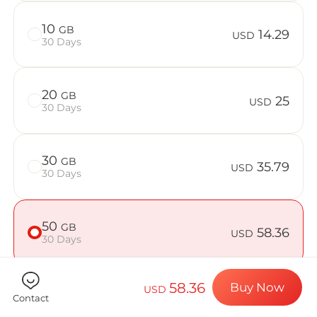
Billion Con
10
GB
14.29
USD
30 Days
Choose your de
20
GB
25
USD
30 Days
Install your e
30
GB
35.79
USD
30 Days
Enjoy your dat
50
GB
58.36
USD
30 Days
Stable interne
58.36
Buy Now
USD
Contact
Check if your device is compatible