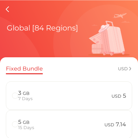
Chile e
Global [84 Regions]
Regional pl
Fixed Bundle
USD
How to enj
3
GB
5
USD
7 Days
Advantages 
5
GB
7.14
USD
15 Days