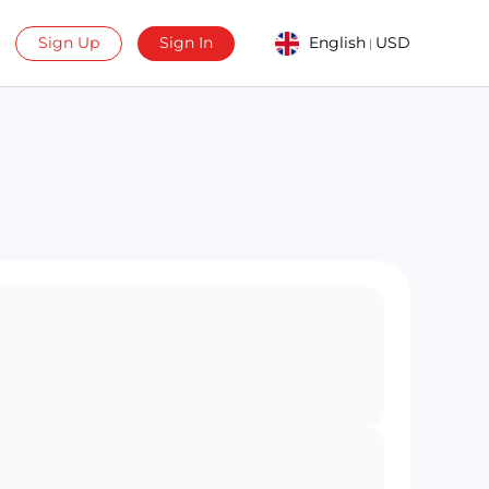
Sign Up
Sign In
English
USD
|