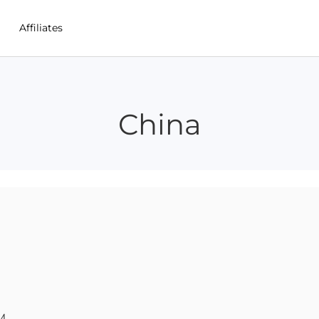
Affiliates
China
M 