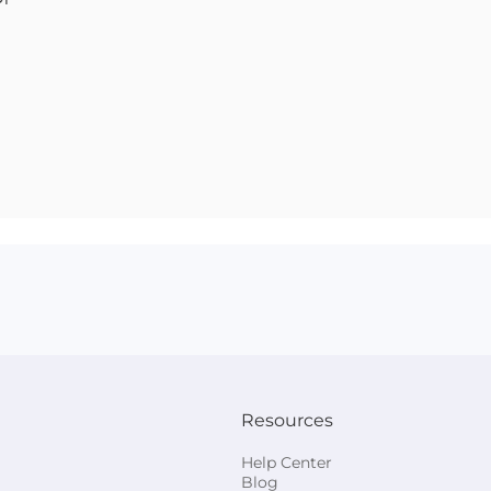
Resources
Help Center
Blog