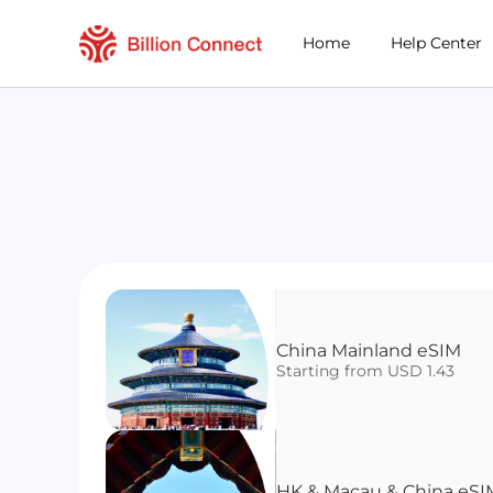
Home
Help Center
China Mainland eSIM
Starting from USD 1.43
HK & Macau & China eSI