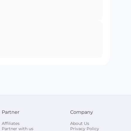
Partner
Company
Affiliates
About Us
Partner with us
Privacy Policy