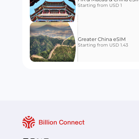
Starting from USD 1
Greater China eSIM
Starting from USD 1.43