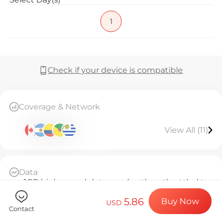
Billion Co
1
Choose your de
Check if your device is compatible
Install your e
Coverage & Network
View All (11)
Enjoy your dat
Data
Stable interne
1GB high-speed data per day, then throttled to
384kbps unlimited
5.86
Buy Now
Daily Basis
USD
Contact
Since activation, every 24 hours counts as 1 day