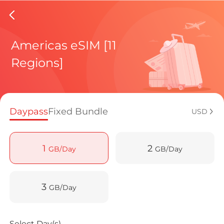
Columbi
Americas eSIM [11
Regions]
Regional pl
Daypass
Fixed Bundle
USD
How to enj
1
2
GB/Day
GB/Day
Advantages
3
GB/Day
Select Day(s)