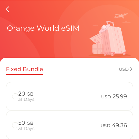
Congo e
Orange World eSIM
Regional pl
Fixed Bundle
USD
How to enj
20
GB
25.99
USD
31 Days
Advantages
50
GB
49.36
USD
31 Days