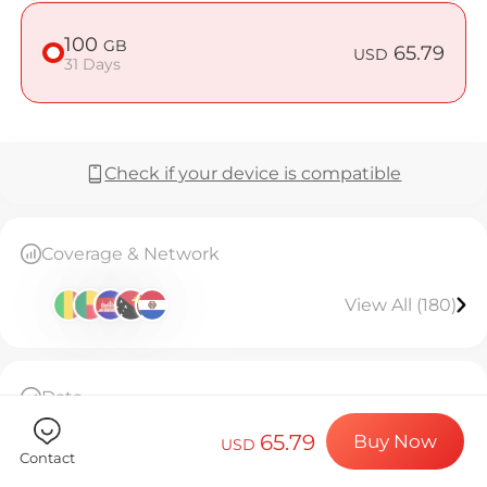
Billion Co
100
GB
65.79
USD
31 Days
Choose your de
Check if your device is compatible
Install your e
Coverage & Network
Enjoy your dat
View All (180)
Stable interne
Data
100GB high-speed data, then throttled to
65.79
Buy Now
128kbps unlimited.Valid for 31 days.
USD
Contact
The eSIM can only be installed once