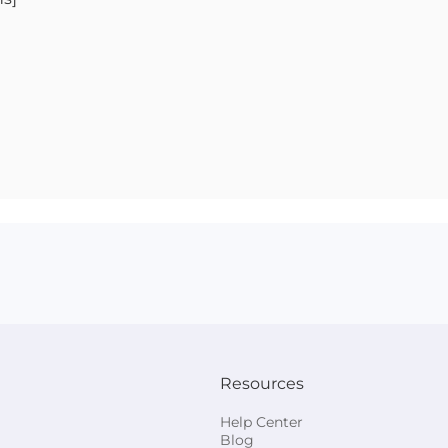
Resources
Help Center
Blog