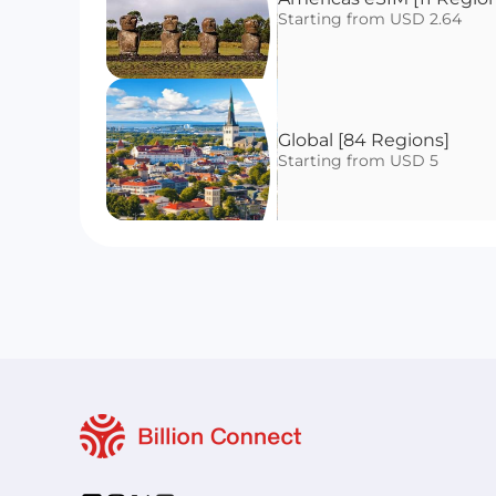
Starting from USD 2.64
Global [84 Regions]
Starting from USD 5