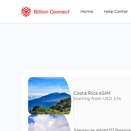
Home
Help Center
Costa Rica eSIM 
Starting from USD 3.14
Americas eSIM [11 Regio