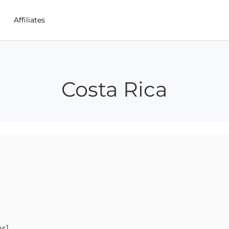
Affiliates
Costa Rica
ns]