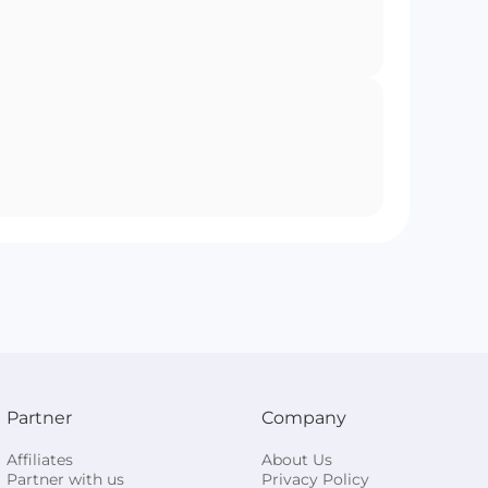
Partner
Company
Affiliates
About Us
Partner with us
Privacy Policy