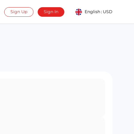
Sign Up
Sign In
English
USD
|