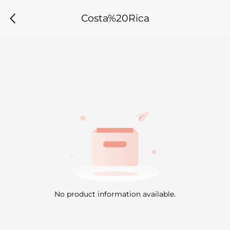
Costa%20Rica
No product information available.