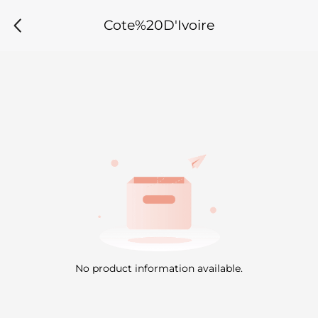
Cote%20D'Ivoire
No product information available.