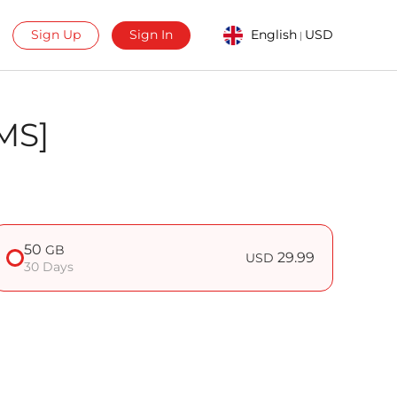
Sign Up
Sign In
English
USD
|
MS]
50
GB
29.99
USD
30 Days