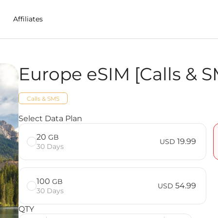
Affiliates
Europe eSIM [Calls & S
 in Czech%20Republic
Calls & SMS
S] FAQ
Select Data Plan
20
GB
19.99
USD
30 Days
100
GB
54.99
USD
30 Days
QTY