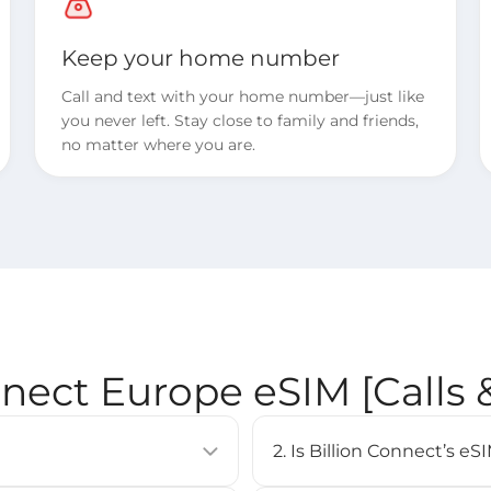
Keep your home number
Call and text with your home number—just like
you never left. Stay close to family and friends,
no matter where you are.
nnect Europe eSIM [Calls
2. Is Billion Connect’s 