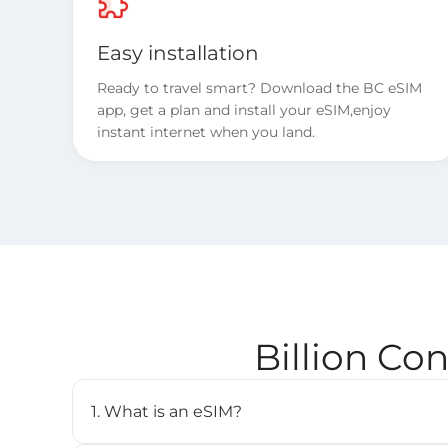
Easy installation
Ready to travel smart? Download the BC eSIM
app, get a plan and install your eSIM,enjoy
instant internet when you land.
Billion Co
1. What is an eSIM?