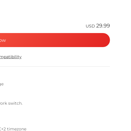
29.99
USD
ow
patibility
ge
ork switch.
C+2 timezone