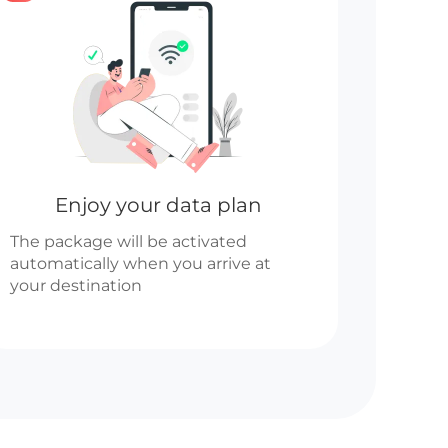
Enjoy your data plan
The package will be activated
automatically when you arrive at
your destination