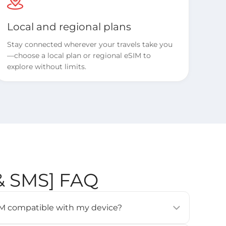
Local and regional plans
Stay connected wherever your travels take you
—choose a local plan or regional eSIM to
explore without limits.
 & SMS] FAQ
eSIM compatible with my device?