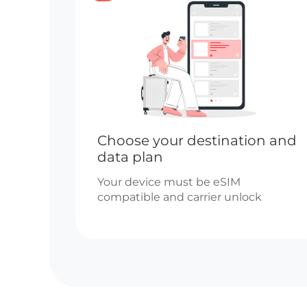
Choose your destination and
data plan
Your device must be eSIM
compatible and carrier unlock