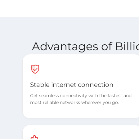
Advantages of Bill
Stable internet connection
Get seamless connectivity with the fastest and
most reliable networks wherever you go.