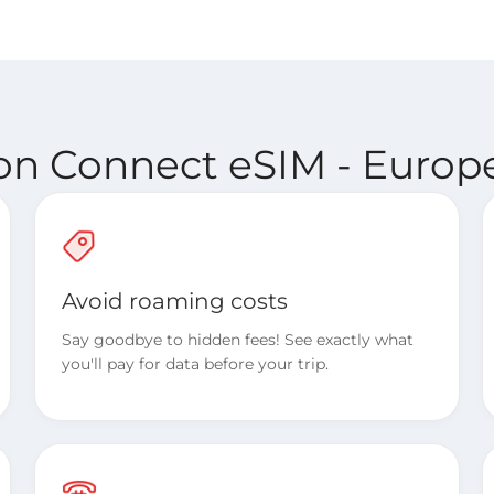
ion Connect eSIM - Europe
Avoid roaming costs
Say goodbye to hidden fees! See exactly what
you'll pay for data before your trip.