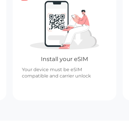
Install your eSIM
Your device must be eSIM
compatible and carrier unlock