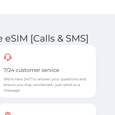
 eSIM [Calls & SMS]
7/24 customer service
We’re here 24/7 to answer your questions and
ensure you stay connected—just send us a
message.