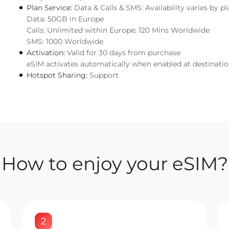
Plan Service:
Data & Calls & SMS: Availability varies by pl
Data: 50GB in Europe
Calls: Unlimited within Europe; 120 Mins Worldwide
SMS: 1000 Worldwide
Activation:
Valid for 30 days from purchase
eSIM activates automatically when enabled at destinati
Hotspot Sharing:
Support
How to enjoy your eSIM?
2