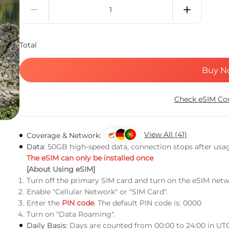
Total
Buy N
Check eSIM Com
View All (41)
Coverage & Network:
Data:
50GB high-speed data, connection stops after usa
The eSIM can only be installed once
[About Using eSIM]
Turn off the primary SIM card and turn on the eSIM netw
Enable "Cellular Network" or "SIM Card".
Enter the
PIN code
. The default PIN code is: 0000
Turn on "Data Roaming".
Daily Basis:
Days are counted from 00:00 to 24:00 in UT