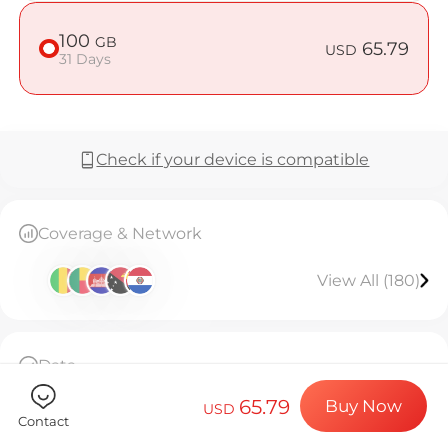
Billion Co
100
GB
65.79
USD
31 Days
Choose your de
Check if your device is compatible
Install your e
Coverage & Network
Enjoy your dat
View All (180)
Stable interne
Data
100GB high-speed data, then throttled to
65.79
Buy Now
128kbps unlimited.Valid for 31 days.
USD
Contact
The eSIM can only be installed once