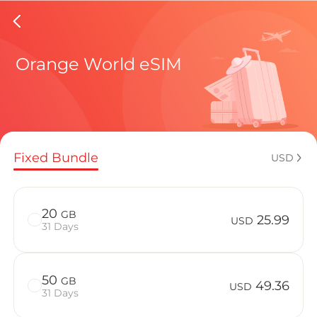
Democra
Orange World eSIM
Regional pl
Fixed Bundle
USD
How to enj
20
GB
25.99
USD
31 Days
Advantages
50
GB
49.36
USD
31 Days