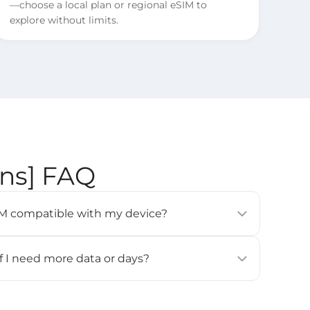
—choose a local plan or regional eSIM to
explore without limits.
ons] FAQ
eSIM compatible with my device?
modern smartphones, tablets, and wearables (e.g.,
 Pixel 3 or newer, Samsung Galaxy S20 or newer).
if I need more data or days?
ces
] page for details.
for this eSIM. If you need more data or days, please
all and activate it again.