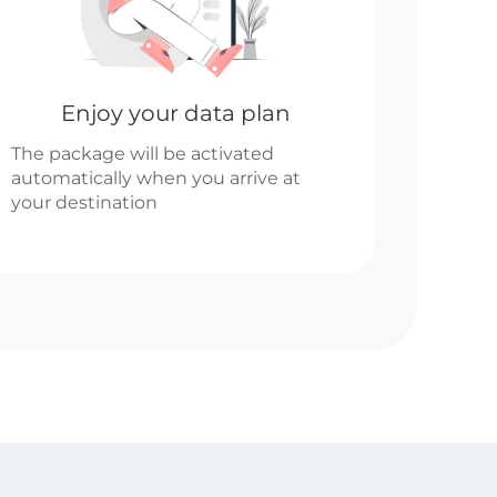
Enjoy your data plan
The package will be activated
automatically when you arrive at
your destination