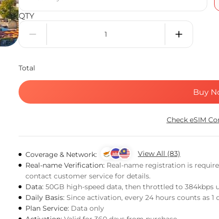
QTY
Total
Buy N
Check eSIM Com
View All (83)
Coverage & Network:
Real-name Verification:
Real-name registration is requir
contact customer service for details.
Data:
50GB high-speed data, then throttled to 384kbps 
Daily Basis:
Since activation, every 24 hours counts as 1 
Plan Service:
Data only