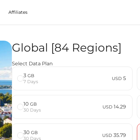
Affiliates
Global [84 Regions]
 in Denmark
Select Data Plan
3
GB
5
USD
7 Days
10
GB
14.29
USD
30 Days
30
GB
35.79
USD
30 Days