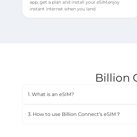
app, get a plan and install your eSIM,enjoy
instant internet when you land.
Billion
1. What is an eSIM?
An eSIM (embedded SIM) is a digital SIM card that 
cellular plan without needing a physical SIM. It’s b
3. How to use Billion Connect’s eSIM？
and can store multiple profiles.
STEP 1. Install your eSIM.
BC eSIM can be installed with one click via the 