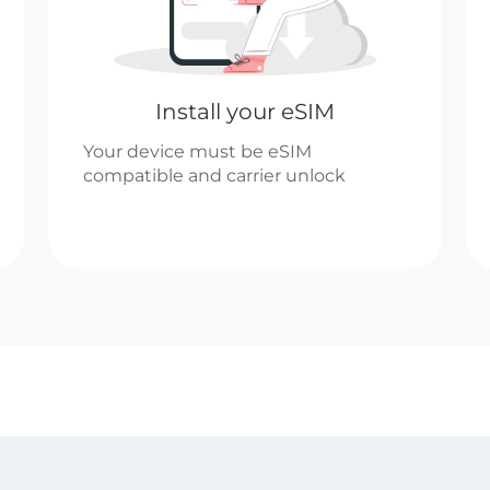
Install your eSIM
Your device must be eSIM
compatible and carrier unlock