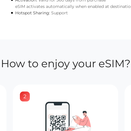
Activation:
Valid for 360 days from purchase
eSIM activates automatically when enabled at destinati
Hotspot Sharing:
Support
How to enjoy your eSIM?
2