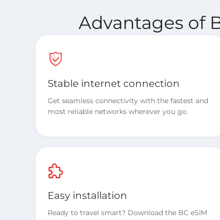
Advantages of B
Stable internet connection
Get seamless connectivity with the fastest and
most reliable networks wherever you go.
Easy installation
Ready to travel smart? Download the BC eSIM