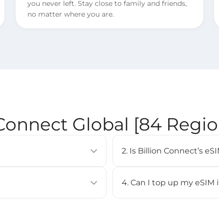
you never left. Stay close to family and friends,
no matter where you are.
 Connect Global [84 Regi
2. Is Billion Connect’s 
allows you to activate a
eSIM is supported on most 
uilt into compatible devices
iPhone XS or newer, Google
4. Can I top up my eSIM 
Check our [
Compatible Devi
No, top-up is not supported 
BC eSIM APP, or by scanning
purchase a new eSIM and inst