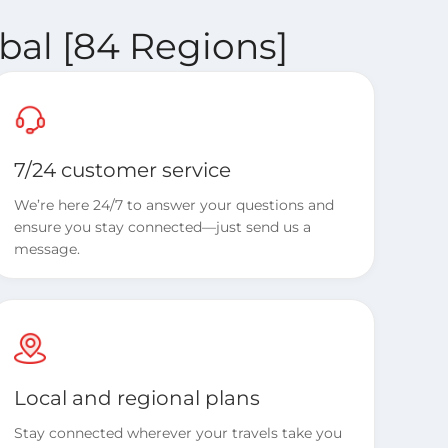
bal [84 Regions]
7/24 customer service
We’re here 24/7 to answer your questions and
ensure you stay connected—just send us a
message.
Local and regional plans
Stay connected wherever your travels take you