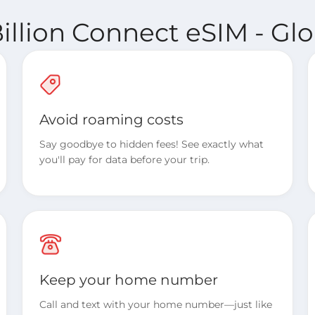
illion Connect eSIM - Glo
Avoid roaming costs
Say goodbye to hidden fees! See exactly what
you'll pay for data before your trip.
Keep your home number
Call and text with your home number—just like