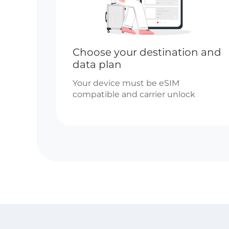
Choose your destination and
data plan
Your device must be eSIM
compatible and carrier unlock