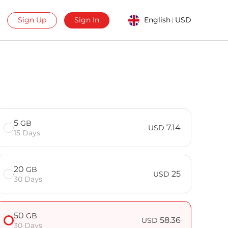
Sign Up
Sign In
English
USD
|
5
GB
7.14
USD
15 Days
20
GB
25
USD
30 Days
50
GB
58.36
USD
30 Days