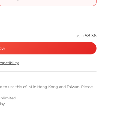
58.36
USD
ow
patibility
ed to use this eSIM in Hong Kong and Taiwan. Please
unlimited
day