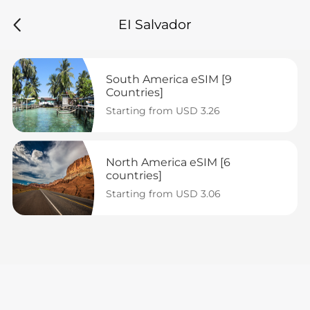
EI Salvador
South America eSIM [9 
Countries]
Starting from USD 3.26
North America eSIM [6 
countries]
Starting from USD 3.06