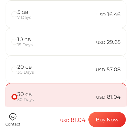
Billion Co
5
GB
16.46
USD
7 Days
Choose your de
10
GB
29.65
USD
15 Days
Install your e
20
GB
57.08
USD
30 Days
Enjoy your dat
30
GB
81.04
USD
30 Days
Stable interne
81.04
Buy Now
USD
50
GB
125.07
Contact
USD
30 Days