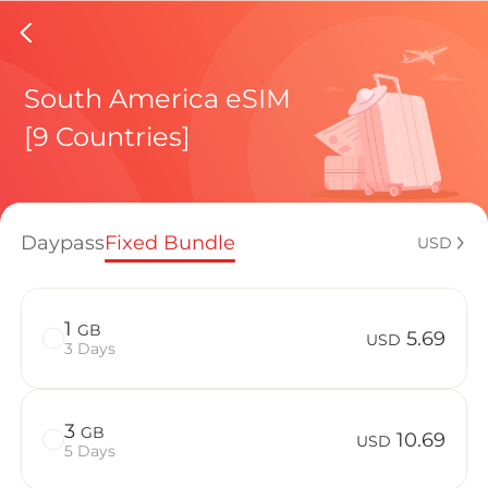
EI Salv
South America eSIM
[9 Countries]
Regional pl
Daypass
Fixed Bundle
USD
How to enj
1
GB
5.69
USD
3 Days
Advantages 
3
GB
10.69
USD
5 Days