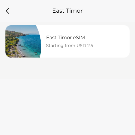
East Timor
East Timor eSIM
Starting from USD 2.5