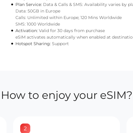
Plan Service:
Data & Calls & SMS: Availability varies by pl
Data: 50GB in Europe
Calls: Unlimited within Europe; 120 Mins Worldwide
SMS: 1000 Worldwide
Activation:
Valid for 30 days from purchase
eSIM activates automatically when enabled at destinati
Hotspot Sharing:
Support
How to enjoy your eSIM?
2