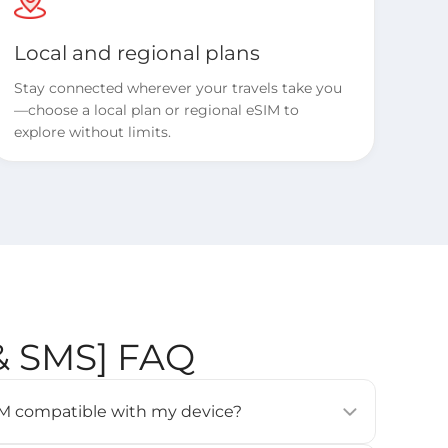
Local and regional plans
Stay connected wherever your travels take you
—choose a local plan or regional eSIM to
explore without limits.
 & SMS] FAQ
eSIM compatible with my device?