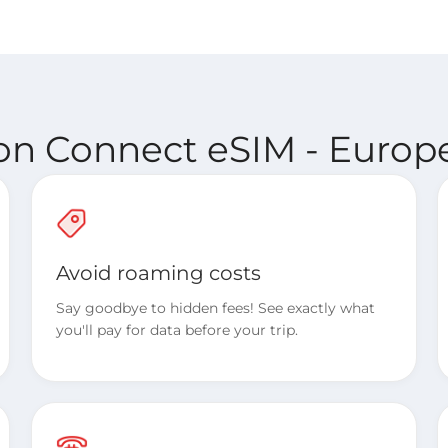
ion Connect eSIM - Europe
Avoid roaming costs
Say goodbye to hidden fees! See exactly what
you'll pay for data before your trip.