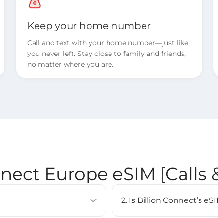
Keep your home number
Call and text with your home number—just like
you never left. Stay close to family and friends,
no matter where you are.
nnect Europe eSIM [Calls
2. Is Billion Connect’s 