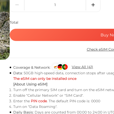
Total
Buy N
Check eSIM Com
View All (41)
Coverage & Network:
Data:
50GB high-speed data, connection stops after usa
The eSIM can only be installed once
[About Using eSIM]
Turn off the primary SIM card and turn on the eSIM netw
Enable "Cellular Network" or "SIM Card".
Enter the
PIN code
. The default PIN code is: 0000
Turn on "Data Roaming".
Daily Basis:
Days are counted from 00:00 to 24:00 in UT