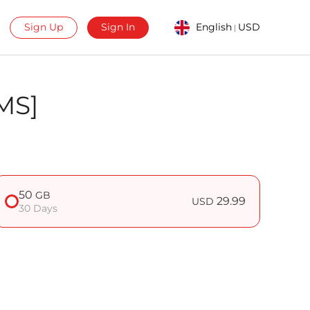
Sign Up
Sign In
English
USD
|
MS]
50
GB
29.99
USD
30 Days