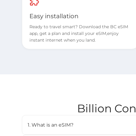
Easy installation
Ready to travel smart? Download the BC eSIM
app, get a plan and install your eSIM,enjoy
instant internet when you land.
Billion Co
1. What is an eSIM?