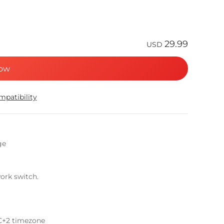
29.99
USD
ow
patibility
ge
ork switch.
C+2 timezone