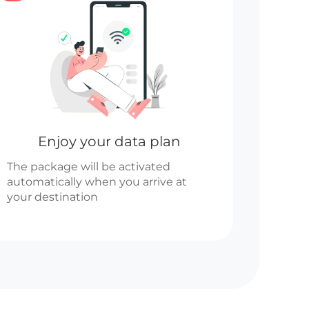
Enjoy your data plan
The package will be activated
automatically when you arrive at
your destination