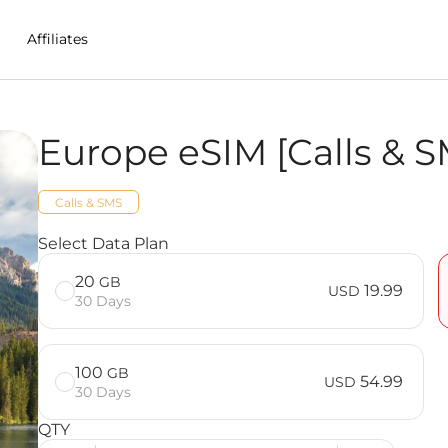
Affiliates
Europe eSIM [Calls & S
n Estonia
Calls & SMS
S] FAQ
Select Data Plan
20
GB
19.99
USD
30 Days
100
GB
54.99
USD
30 Days
QTY