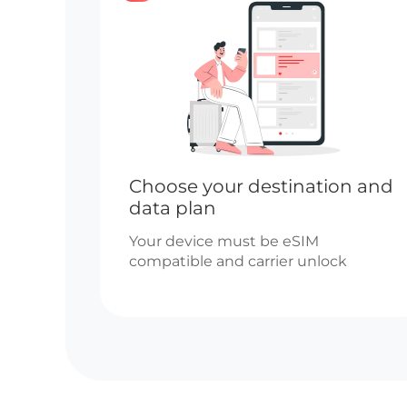
Choose your destination and
data plan
Your device must be eSIM
compatible and carrier unlock