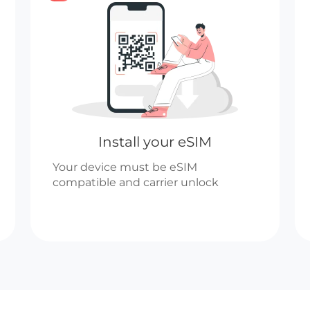
Install your eSIM
Your device must be eSIM
compatible and carrier unlock