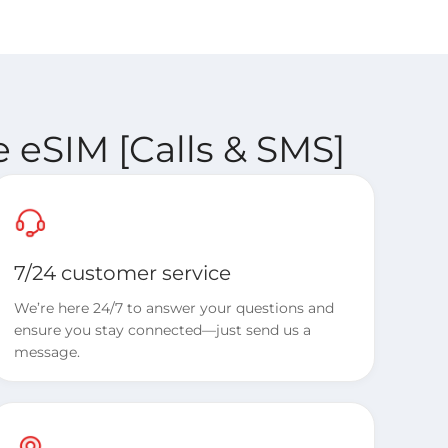
 eSIM [Calls & SMS]
7/24 customer service
We’re here 24/7 to answer your questions and
ensure you stay connected—just send us a
message.