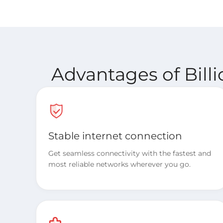
Advantages of Bill
Stable internet connection
Get seamless connectivity with the fastest and
most reliable networks wherever you go.