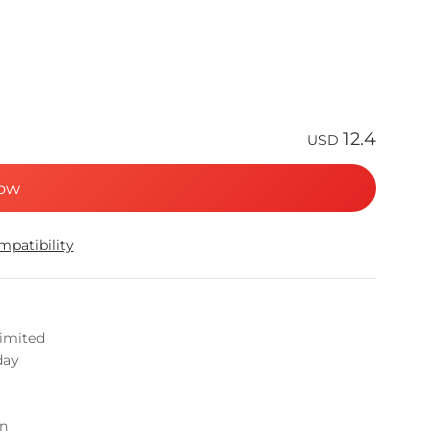
12.4
USD
ow
patibility
limited
day
on