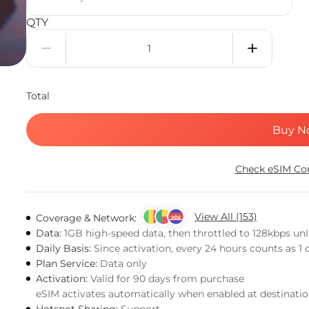
QTY
Total
Buy N
Check eSIM Com
View All (153)
Coverage & Network:
Data:
1GB high-speed data, then throttled to 128kbps un
Daily Basis:
Since activation, every 24 hours counts as 1 
Plan Service:
Data only
Activation:
Valid for 90 days from purchase
eSIM activates automatically when enabled at destinati