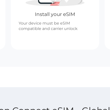
Install your eSIM
Your device must be eSIM
compatible and carrier unlock