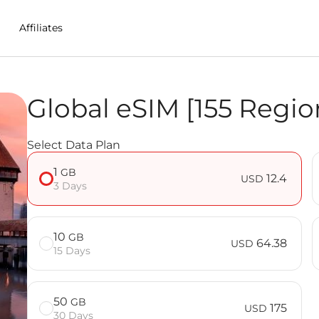
Affiliates
Global eSIM [155 Regio
n Eswatini (Swaziland)
Select Data Plan
] FAQ
1
GB
12.4
USD
3 Days
10
GB
64.38
USD
15 Days
50
GB
175
USD
30 Days