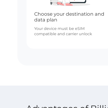
Choose your destination and
data plan
Your device must be eSIM
compatible and carrier unlock