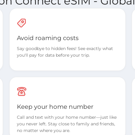
ion Connect eSIM - Global
Avoid roaming costs
Say goodbye to hidden fees! See exactly what
you'll pay for data before your trip.
Keep your home number
Call and text with your home number—just like
you never left. Stay close to family and friends,
no matter where you are.