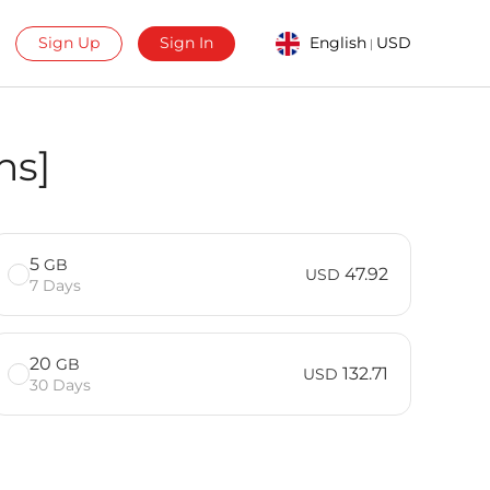
Sign Up
Sign In
English
USD
|
ns]
5
GB
47.92
USD
7 Days
20
GB
132.71
USD
30 Days