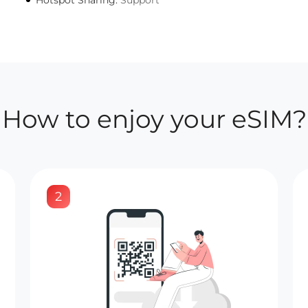
Hotspot Sharing:
Support
How to enjoy your eSIM?
2