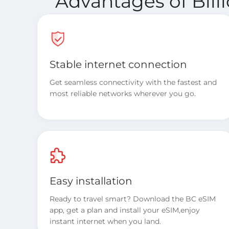
Advantages of Bill
Stable internet connection
Get seamless connectivity with the fastest and
most reliable networks wherever you go.
Easy installation
Ready to travel smart? Download the BC eSIM
app, get a plan and install your eSIM,enjoy
instant internet when you land.