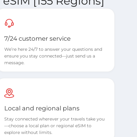
 eSIM [155 Regions]
7/24 customer service
We’re here 24/7 to answer your questions and
ensure you stay connected—just send us a
message.
Local and regional plans
Stay connected wherever your travels take you
—choose a local plan or regional eSIM to
explore without limits.