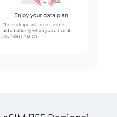
Enjoy your data plan
The package will be activated
automatically when you arrive at
your destination