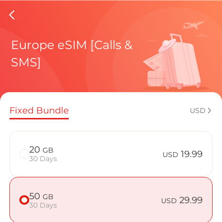
Faroe Is
Europe eSIM [Calls &
SMS]
Regional pl
Fixed Bundle
USD
How to enj
20
GB
19.99
USD
30 Days
Advantages 
50
GB
29.99
USD
30 Days