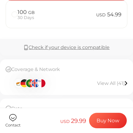
Billion Co
100
GB
54.99
USD
30 Days
Choose your de
Check if your device is compatible
Install your e
Coverage & Network
Enjoy your dat
View All (41)
Stable interne
Data
50GB high-speed data, connection stops after
29.99
Buy Now
usage
USD
Contact
The eSIM can only be installed once