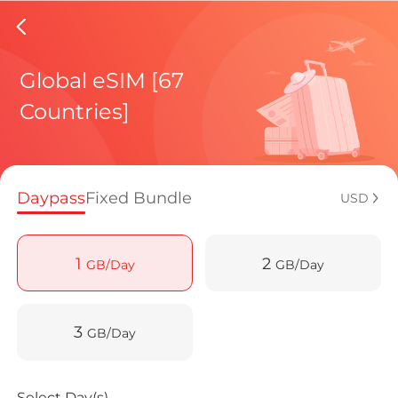
Fiji eSI
Global eSIM [67
Countries]
Regional pl
Daypass
Fixed Bundle
USD
How to enj
1
2
GB/Day
GB/Day
Advantages 
3
GB/Day
Select Day(s)