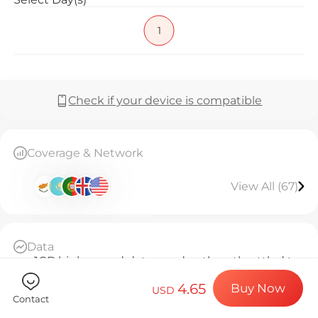
Billion Co
1
Choose your de
Check if your device is compatible
Install your e
Coverage & Network
View All (67)
Enjoy your dat
Data
Stable interne
1GB high-speed data per day, then throttled to
128kbps unlimited
4.65
Buy Now
Daily Basis
USD
Contact
Since activation, every 24 hours counts as 1 day