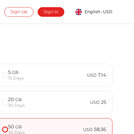
Sign Up
Sign In
English
USD
|
5
GB
7.14
USD
15 Days
20
GB
25
USD
30 Days
50
GB
58.36
USD
30 Days