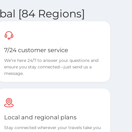
bal [84 Regions]
7/24 customer service
We’re here 24/7 to answer your questions and
ensure you stay connected—just send us a
message.
Local and regional plans
Stay connected wherever your travels take you