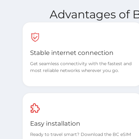
Advantages of B
Stable internet connection
Get seamless connectivity with the fastest and
most reliable networks wherever you go.
Easy installation
Ready to travel smart? Download the BC eSIM