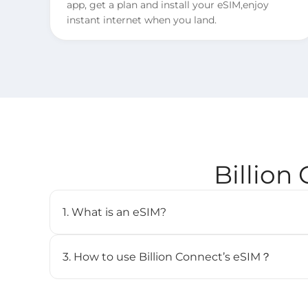
app, get a plan and install your eSIM,enjoy
instant internet when you land.
Billion
1. What is an eSIM?
An eSIM (embedded SIM) is a digital SIM card that 
cellular plan without needing a physical SIM. It’s b
3. How to use Billion Connect’s eSIM？
and can store multiple profiles.
STEP 1. Install your eSIM.
BC eSIM can be installed with one click via the 