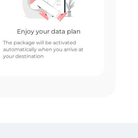
Enjoy your data plan
The package will be activated
automatically when you arrive at
your destination