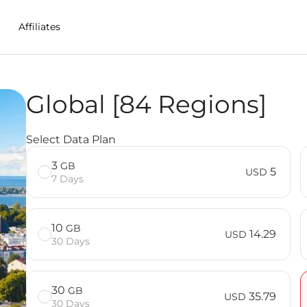
Affiliates
Global [84 Regions]
n India
Select Data Plan
3
GB
5
USD
7 Days
10
GB
14.29
USD
30 Days
30
GB
35.79
USD
30 Days