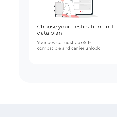
Choose your destination and
data plan
Your device must be eSIM
compatible and carrier unlock