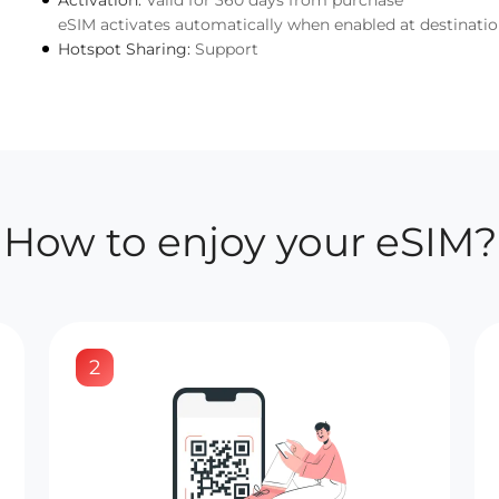
Activation:
Valid for 360 days from purchase
eSIM activates automatically when enabled at destinati
Hotspot Sharing:
Support
How to enjoy your eSIM?
2