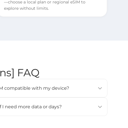
—choose a local plan or regional eSIM to
explore without limits.
ons] FAQ
eSIM compatible with my device?
modern smartphones, tablets, and wearables (e.g.,
 Pixel 3 or newer, Samsung Galaxy S20 or newer).
if I need more data or days?
ces
] page for details.
for this eSIM. If you need more data or days, please
all and activate it again.