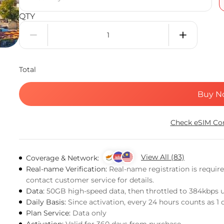
QTY
Total
Buy N
Check eSIM Com
View All (83)
Coverage & Network:
Real-name Verification:
Real-name registration is requir
contact customer service for details.
Data:
50GB high-speed data, then throttled to 384kbps 
Daily Basis:
Since activation, every 24 hours counts as 1 
Plan Service:
Data only