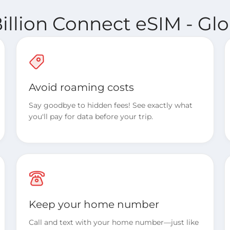
illion Connect eSIM - Glo
Avoid roaming costs
Say goodbye to hidden fees! See exactly what
you'll pay for data before your trip.
Keep your home number
Call and text with your home number—just like