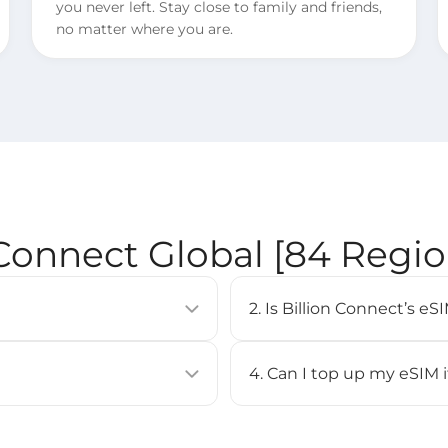
you never left. Stay close to family and friends,
no matter where you are.
 Connect Global [84 Regi
2. Is Billion Connect’s 
allows you to activate a
eSIM is supported on most 
uilt into compatible devices
iPhone XS or newer, Google
4. Can I top up my eSIM 
Check our [
Compatible Devi
No, top-up is not supported 
BC eSIM APP, or by scanning
purchase a new eSIM and inst