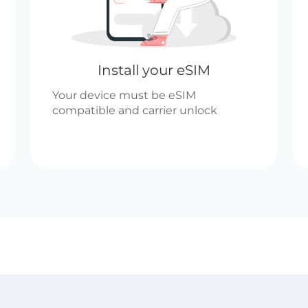
Install your eSIM
Your device must be eSIM
compatible and carrier unlock