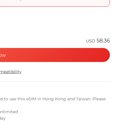
58.36
USD
ow
patibility
ed to use this eSIM in Hong Kong and Taiwan. Please
unlimited
day