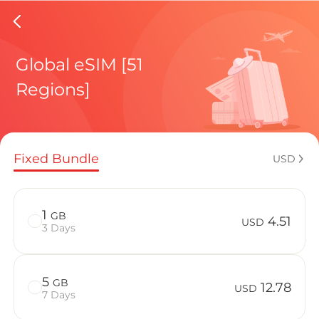
Isle Of
Global eSIM [51
Regions]
Regional pl
Fixed Bundle
USD
How to enj
1
GB
4.51
USD
3 Days
Advantages 
5
GB
12.78
USD
7 Days