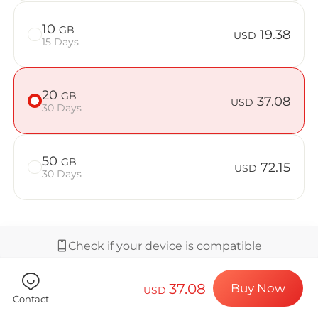
Billion Co
10
GB
19.38
USD
15 Days
Choose your de
20
GB
37.08
USD
30 Days
Install your e
50
GB
72.15
USD
30 Days
Enjoy your dat
Check if your device is compatible
Stable interne
37.08
Buy Now
USD
Coverage & Network
Contact