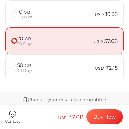
Billion Co
10
GB
19.38
USD
15 Days
Choose your de
20
GB
37.08
USD
30 Days
Install your e
50
GB
72.15
USD
30 Days
Enjoy your dat
Check if your device is compatible
Stable interne
37.08
Buy Now
USD
Coverage & Network
Contact