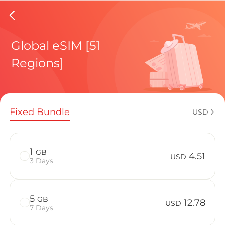
Isle Of
Global eSIM [51
Regions]
Regional pl
Fixed Bundle
USD
How to enj
1
GB
4.51
USD
3 Days
Advantages 
5
GB
12.78
USD
7 Days