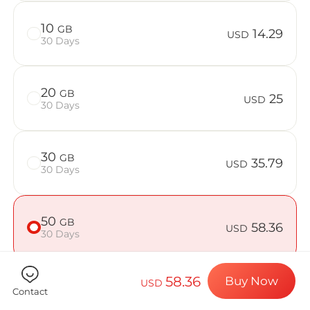
Billion Con
10
GB
14.29
USD
30 Days
Choose your de
20
GB
25
USD
30 Days
Install your e
30
GB
35.79
USD
30 Days
Enjoy your dat
50
GB
58.36
USD
30 Days
Stable interne
58.36
Buy Now
USD
Contact
Check if your device is compatible