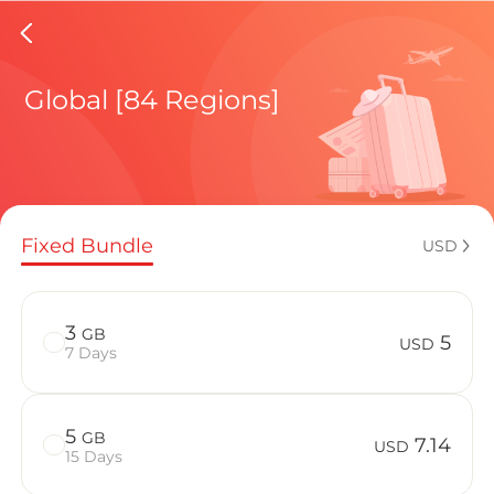
Isle Of
Global [84 Regions]
Regional pl
Fixed Bundle
USD
How to enj
3
GB
5
USD
7 Days
Advantages 
5
GB
7.14
USD
15 Days