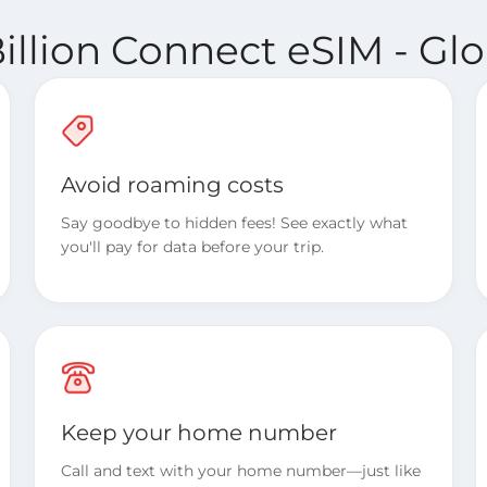
illion Connect eSIM - Glo
Avoid roaming costs
Say goodbye to hidden fees! See exactly what
you'll pay for data before your trip.
Keep your home number
Call and text with your home number—just like