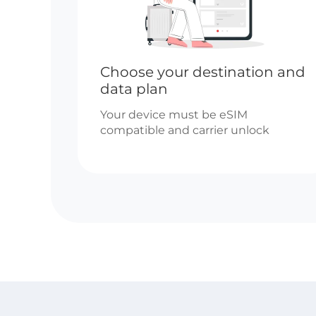
Choose your destination and
data plan
Your device must be eSIM
compatible and carrier unlock