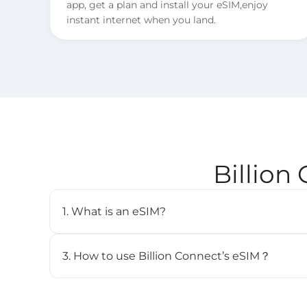
app, get a plan and install your eSIM,enjoy
instant internet when you land.
Billion
1. What is an eSIM?
An eSIM (embedded SIM) is a digital SIM card that 
cellular plan without needing a physical SIM. It’s b
3. How to use Billion Connect’s eSIM？
and can store multiple profiles.
STEP 1. Install your eSIM.
BC eSIM can be installed with one click via the 