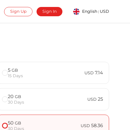
Sign Up
Sign In
English
USD
|
5
GB
7.14
USD
15 Days
20
GB
25
USD
30 Days
50
GB
58.36
USD
30 Days