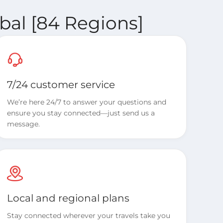
bal [84 Regions]
7/24 customer service
We’re here 24/7 to answer your questions and
ensure you stay connected—just send us a
message.
Local and regional plans
Stay connected wherever your travels take you