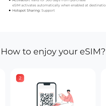
Activation:
Valid for 360 days from purchase
eSIM activates automatically when enabled at destinati
Hotspot Sharing:
Support
How to enjoy your eSIM?
2