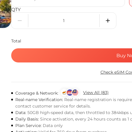
QTY
Total
Buy N
Check eSIM Com
View All (83)
Coverage & Network:
Real-name Verification:
Real-name registration is requir
contact customer service for details.
Data:
50GB high-speed data, then throttled to 384kbps 
Daily Basis:
Since activation, every 24 hours counts as 1 
Plan Service:
Data only