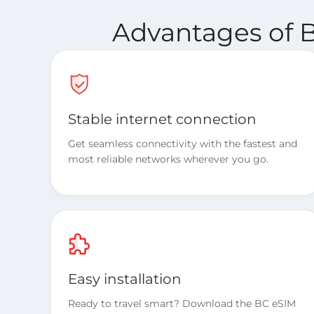
Advantages of B
Stable internet connection
Get seamless connectivity with the fastest and
most reliable networks wherever you go.
Easy installation
Ready to travel smart? Download the BC eSIM