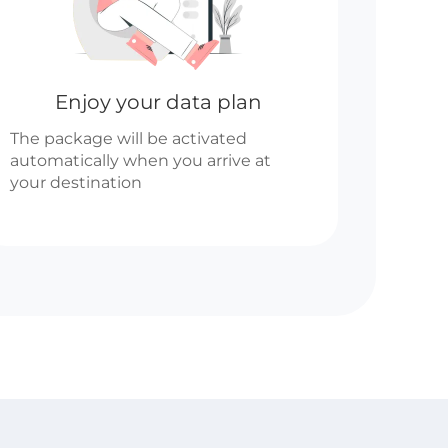
Enjoy your data plan
The package will be activated
automatically when you arrive at
your destination