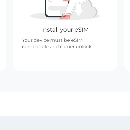
Install your eSIM
Your device must be eSIM
compatible and carrier unlock