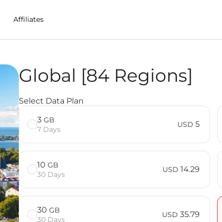
Affiliates
Global [84 Regions]
M in Isle%20of%20Man
Select Data Plan
3
GB
5
USD
7 Days
10
GB
14.29
USD
30 Days
30
GB
35.79
USD
30 Days