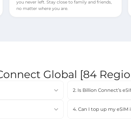
you never left. Stay close to family and friends,
no matter where you are.
 Connect Global [84 Regi
2. Is Billion Connect’s 
allows you to activate a
eSIM is supported on most 
uilt into compatible devices
iPhone XS or newer, Google
4. Can I top up my eSIM 
Check our [
Compatible Devi
No, top-up is not supported 
BC eSIM APP, or by scanning
purchase a new eSIM and inst