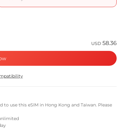
58.36
USD
ow
patibility
ed to use this eSIM in Hong Kong and Taiwan. Please
unlimited
day