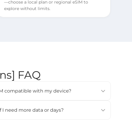
—choose a local plan or regional eSIM to
explore without limits.
ons] FAQ
eSIM compatible with my device?
modern smartphones, tablets, and wearables (e.g.,
 Pixel 3 or newer, Samsung Galaxy S20 or newer).
if I need more data or days?
ces
] page for details.
for this eSIM. If you need more data or days, please
all and activate it again.