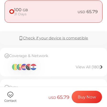
Billion Co
100
GB
65.79
USD
31 Days
Choose your de
Check if your device is compatible
Install your e
Coverage & Network
Enjoy your dat
View All (180)
Stable interne
Data
100GB high-speed data, then throttled to
65.79
Buy Now
128kbps unlimited.Valid for 31 days.
USD
Contact
The eSIM can only be installed once