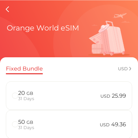
Jordan 
Orange World eSIM
Regional pl
Fixed Bundle
USD
How to enj
20
GB
25.99
USD
31 Days
Advantages 
50
GB
49.36
USD
31 Days