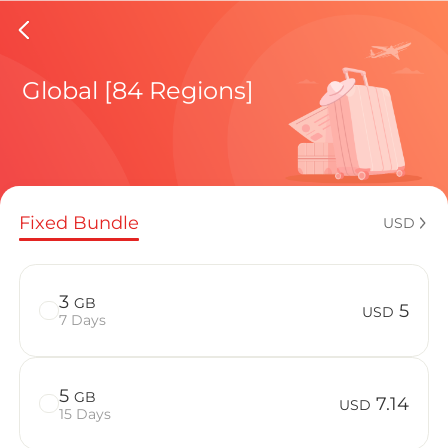
Laos eS
Global [84 Regions]
Regional pl
Fixed Bundle
USD
How to enj
3
GB
5
USD
7 Days
Advantages 
5
GB
7.14
USD
15 Days