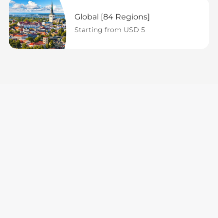
Global [84 Regions]
Starting from USD 5