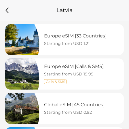
Latvia
Europe eSIM [33 Countries]
Starting from USD 1.21
Europe eSIM [Calls & SMS]
Starting from USD 19.99
Calls & SMS
Global eSIM [45 Countries]
Starting from USD 0.92