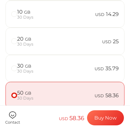
Billion Con
10
GB
14.29
USD
30 Days
Choose your de
20
GB
25
USD
30 Days
Install your e
30
GB
35.79
USD
30 Days
Enjoy your dat
50
GB
58.36
USD
30 Days
Stable interne
58.36
Buy Now
USD
Contact
Check if your device is compatible