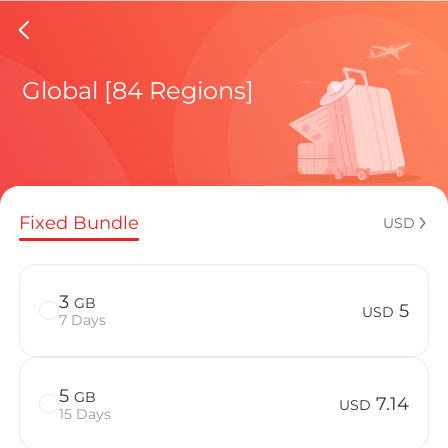
Latvia 
Global [84 Regions]
Regional pl
Fixed Bundle
USD
How to enj
3
GB
5
USD
7 Days
Advantages 
5
GB
7.14
USD
15 Days