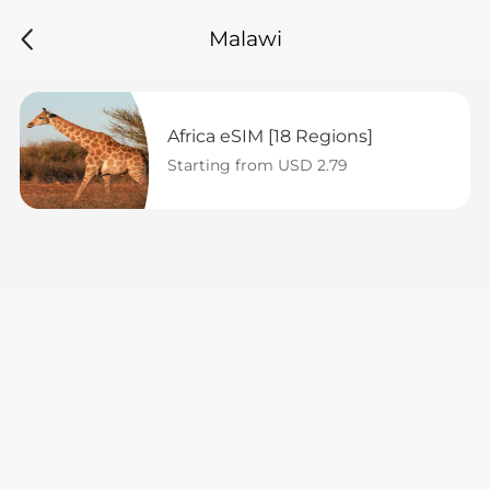
Malawi
Africa eSIM [18 Regions]
Starting from USD 2.79