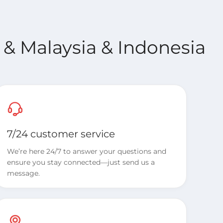
 & Malaysia & Indonesia
7/24 customer service
We’re here 24/7 to answer your questions and
ensure you stay connected—just send us a
message.