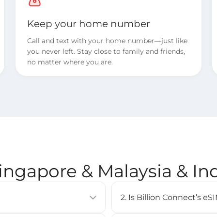
Keep your home number
Call and text with your home number—just like
you never left. Stay close to family and friends,
no matter where you are.
Singapore & Malaysia & I
2. Is Billion Connect’s 