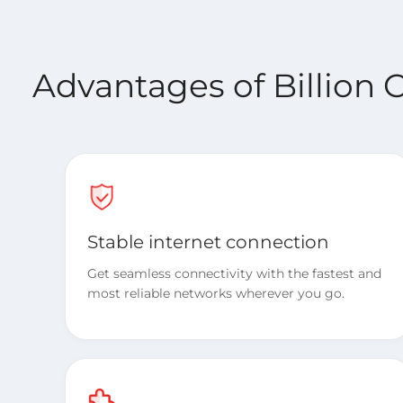
Advantages of Billion 
Stable internet connection
Get seamless connectivity with the fastest and
most reliable networks wherever you go.