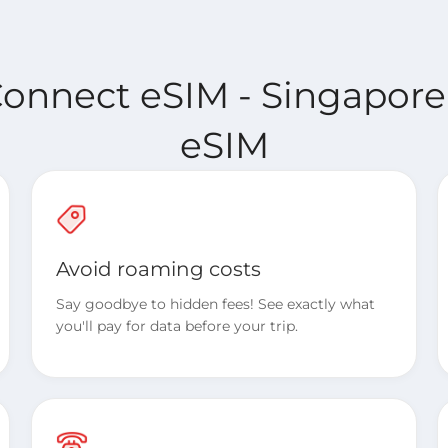
Connect eSIM - Singapore
eSIM
Avoid roaming costs
Say goodbye to hidden fees! See exactly what
you'll pay for data before your trip.