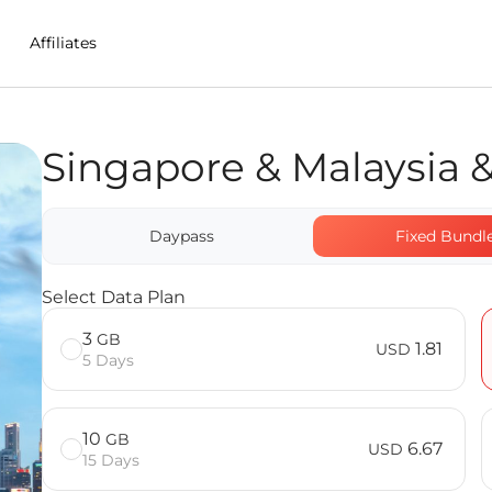
Affiliates
Singapore & Malaysia 
in Malaysia
Indonesia eSIM FAQ
Daypass
Fixed Bundl
Select Data Plan
3
GB
1.81
USD
5 Days
10
GB
6.67
USD
15 Days