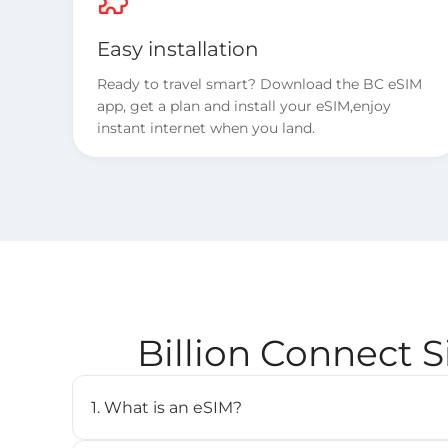
Easy installation
Ready to travel smart? Download the BC eSIM
app, get a plan and install your eSIM,enjoy
instant internet when you land.
Billion Connect 
1. What is an eSIM?