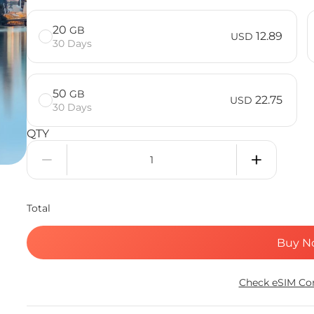
20
GB
12.89
USD
30 Days
50
GB
22.75
USD
30 Days
QTY
Total
Buy N
Check eSIM Com