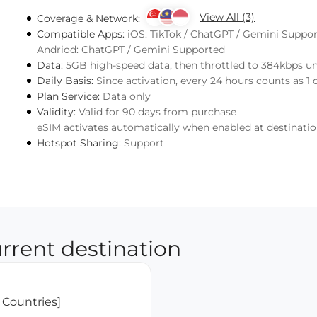
View All (3)
Coverage & Network:
Compatible Apps:
iOS: TikTok / ChatGPT / Gemini Suppo
Andriod: ChatGPT / Gemini Supported
Data:
5GB high-speed data, then throttled to 384kbps u
Daily Basis:
Since activation, every 24 hours counts as 1 
Plan Service:
Data only
Validity:
Valid for 90 days from purchase
eSIM activates automatically when enabled at destinati
Hotspot Sharing:
Support
rrent destination
 Countries]