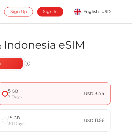
Sign Up
Sign In
English
USD
|
& Indonesia eSIM
e
5
GB
3.44
USD
7 Days
15
GB
11.56
USD
30 Days