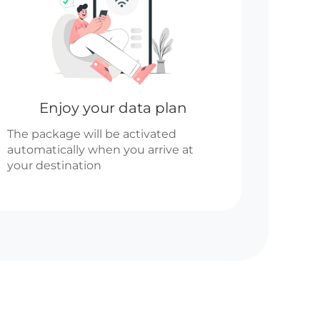
Enjoy your data plan
The package will be activated
automatically when you arrive at
your destination