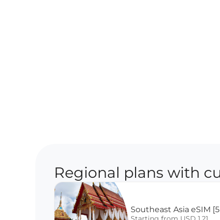
Regional plans with cu
Southeast Asia eSIM [5
Starting from USD 1.21