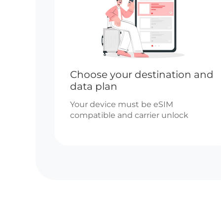
Choose your destination and
data plan
Your device must be eSIM
compatible and carrier unlock