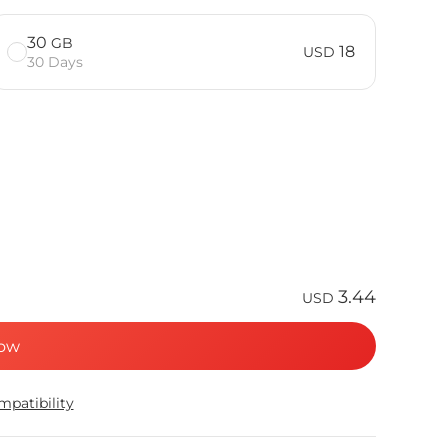
30
GB
18
USD
30 Days
3.44
USD
ow
patibility