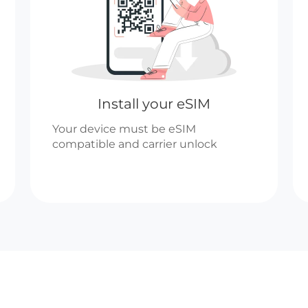
Install your eSIM
Your device must be eSIM
compatible and carrier unlock