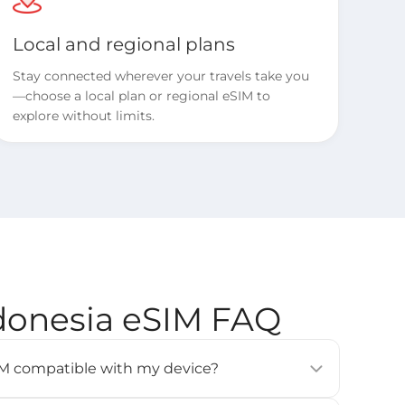
Local and regional plans
Stay connected wherever your travels take you
—choose a local plan or regional eSIM to
explore without limits.
ndonesia eSIM FAQ
eSIM compatible with my device?