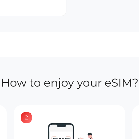
How to enjoy your eSIM?
2