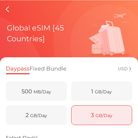
Malta e
Global eSIM [45
Countries]
Regional pl
Daypass
Fixed Bundle
USD
How to enj
500
1
MB/Day
GB/Day
Advantages 
2
3
GB/Day
GB/Day
Select Day(s)