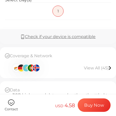
Billion Co
1
Choose your de
Check if your device is compatible
Install your e
Coverage & Network
View All (45)
Enjoy your dat
Data
Stable interne
3GB high-speed data per day, then throttled to
128kbps unlimited
4.58
Buy Now
Daily Basis
USD
Contact
Since activation, every 24 hours counts as 1 day