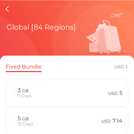
Martini
Global [84 Regions]
Regional pl
Fixed Bundle
USD
How to enj
3
GB
5
USD
7 Days
Advantages
5
GB
7.14
USD
15 Days