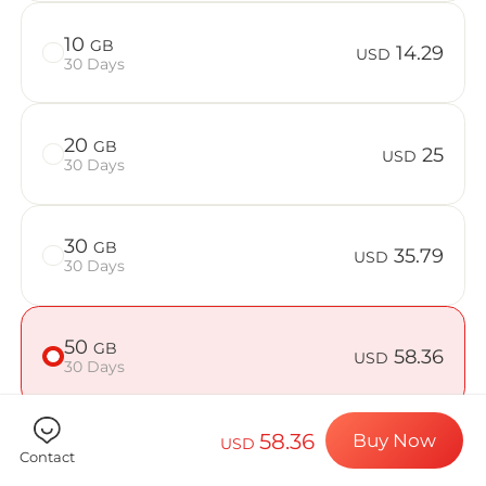
Billion Con
10
GB
14.29
USD
30 Days
Choose your de
20
GB
25
USD
30 Days
Install your e
30
GB
35.79
USD
30 Days
Enjoy your dat
50
GB
58.36
USD
30 Days
Stable interne
58.36
Buy Now
USD
Contact
Check if your device is compatible