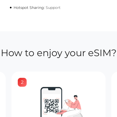
Hotspot Sharing:
Support
How to enjoy your eSIM?
2