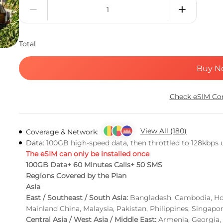
Total
Buy N
Check eSIM Com
View All (180)
Coverage & Network:
Data:
100GB high-speed data, then throttled to 128kbps un
The eSIM can only be installed once
100GB Data+ 60 Minutes Calls+ 50 SMS
Regions Covered by the Plan
Asia
East / Southeast / South Asia:
Bangladesh, Cambodia, Hon
Mainland China, Malaysia, Pakistan, Philippines, Singapo
Central Asia / West Asia / Middle East:
Armenia, Georgia, 