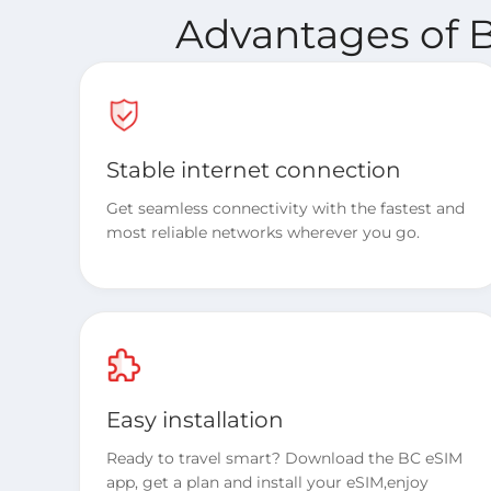
Advantages of B
Stable internet connection
Get seamless connectivity with the fastest and
most reliable networks wherever you go.
Easy installation
Ready to travel smart? Download the BC eSIM
app, get a plan and install your eSIM,enjoy