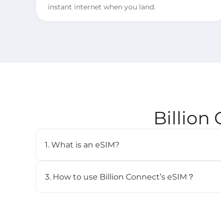
instant internet when you land.
Billion
1. What is an eSIM?
An eSIM (embedded SIM) is a digital SIM card that 
cellular plan without needing a physical SIM. It’s b
3. How to use Billion Connect’s eSIM？
and can store multiple profiles.
STEP 1. Install your eSIM.
BC eSIM can be installed with one click via the 
the QR code.