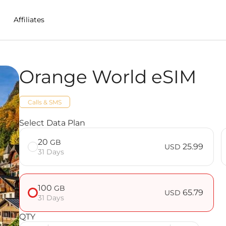
Affiliates
Orange World eSIM
in Nepal
Calls & SMS
Select Data Plan
20
GB
25.99
USD
31 Days
100
GB
65.79
USD
31 Days
QTY