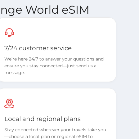
range World eSIM
7/24 customer service
We’re here 24/7 to answer your questions and
ensure you stay connected—just send us a
message.
Local and regional plans
Stay connected wherever your travels take you
—choose a local plan or regional eSIM to