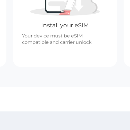
Install your eSIM
Your device must be eSIM
compatible and carrier unlock