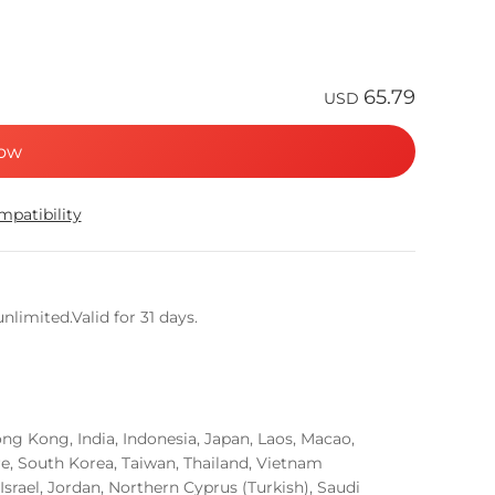
65.79
USD
ow
patibility
limited.Valid for 31 days.
g Kong, India, Indonesia, Japan, Laos, Macao,
re, South Korea, Taiwan, Thailand, Vietnam
Israel, Jordan, Northern Cyprus (Turkish), Saudi