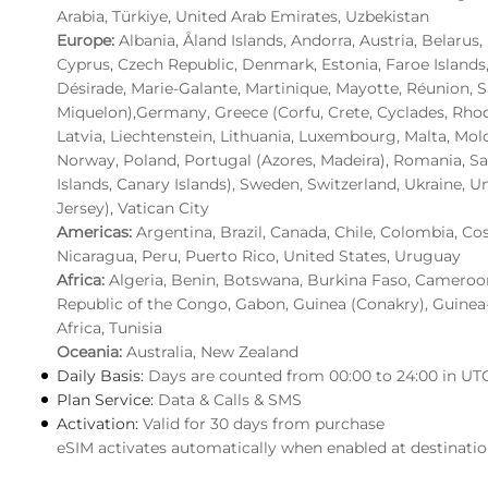
Arabia, Türkiye, United Arab Emirates, Uzbekistan
Europe:
Albania, Åland Islands, Andorra, Austria, Belarus
Cyprus, Czech Republic, Denmark, Estonia, Faroe Islands
Désirade, Marie-Galante, Martinique, Mayotte, Réunion, S
Miquelon),Germany, Greece (Corfu, Crete, Cyclades, Rhodes)
Latvia, Liechtenstein, Lithuania, Luxembourg, Malta, M
Norway, Poland, Portugal (Azores, Madeira), Romania, San
Islands, Canary Islands), Sweden, Switzerland, Ukraine, U
Jersey), Vatican City
Americas:
Argentina, Brazil, Canada, Chile, Colombia, Co
Nicaragua, Peru, Puerto Rico, United States, Uruguay
Africa:
Algeria, Benin, Botswana, Burkina Faso, Cameroon,
Republic of the Congo, Gabon, Guinea (Conakry), Guinea
Africa, Tunisia
Oceania:
Australia, New Zealand
Daily Basis:
Days are counted from 00:00 to 24:00 in UT
Plan Service:
Data & Calls & SMS
Activation:
Valid for 30 days from purchase
eSIM activates automatically when enabled at destinati