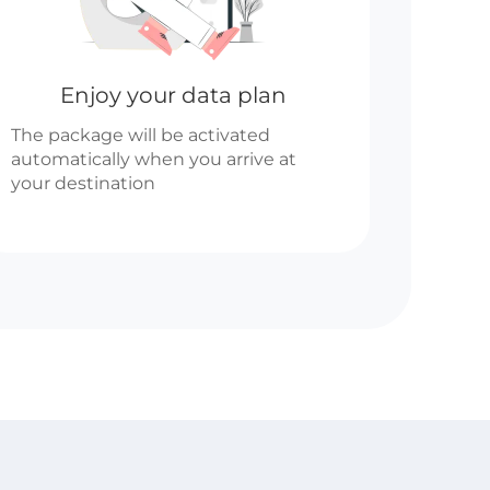
Enjoy your data plan
The package will be activated
automatically when you arrive at
your destination