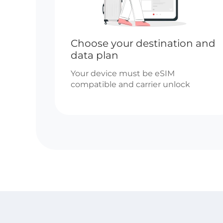
Choose your destination and
data plan
Your device must be eSIM
compatible and carrier unlock