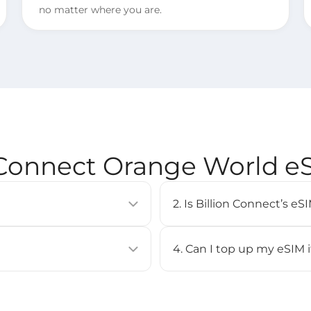
no matter where you are.
 Connect Orange World 
2. Is Billion Connect’s 
allows you to activate a
eSIM is supported on most 
uilt into compatible devices
iPhone XS or newer, Google
4. Can I top up my eSIM 
Check our [
Compatible Devi
No, top-up is not supported 
BC eSIM APP, or by scanning
purchase a new eSIM and inst