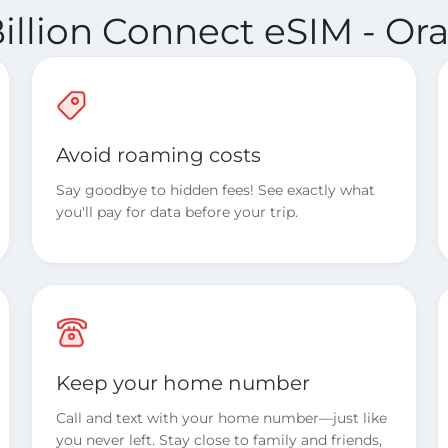
illion Connect eSIM - O
Avoid roaming costs
Say goodbye to hidden fees! See exactly what
you'll pay for data before your trip.
Keep your home number
Call and text with your home number—just like
you never left. Stay close to family and friends,