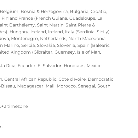
, Belgium, Bosnia & Herzegovina, Bulgaria, Croatia,
, Finland,France (French Guiana, Guadeloupe, La
aint Barthélemy, Saint Martin, Saint Pierre &
, Hungary, Iceland, Ireland, Italy (Sardinia, Sicily),
oldova, Montenegro, Netherlands, North Macedonia,
 Marino, Serbia, Slovakia, Slovenia, Spain (Balearic
nited Kingdom (Gibraltar, Guernsey, Isle of Man,
sta Rica, Ecuador, El Salvador, Honduras, Mexico,
 Central African Republic, Côte d’Ivoire, Democratic
-Bissau, Madagascar, Mali, Morocco, Senegal, South
C+2 timezone
on