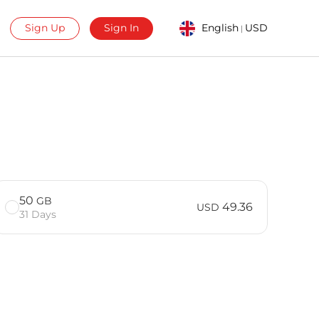
Sign Up
Sign In
English
USD
|
50
GB
49.36
USD
31 Days