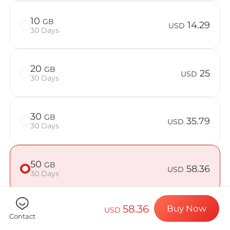
Billion Con
10
GB
14.29
USD
30 Days
Choose your de
20
GB
25
USD
30 Days
Install your e
30
GB
35.79
USD
30 Days
Enjoy your dat
50
GB
58.36
USD
30 Days
Stable interne
58.36
Buy Now
USD
Contact
Check if your device is compatible