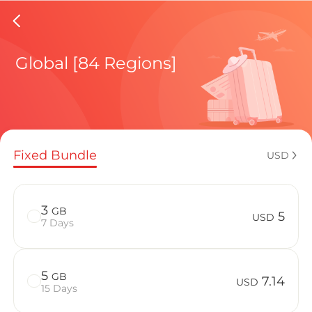
Netherl
Global [84 Regions]
Regional pl
Fixed Bundle
USD
How to enj
3
GB
5
USD
7 Days
Advantages 
5
GB
7.14
USD
15 Days