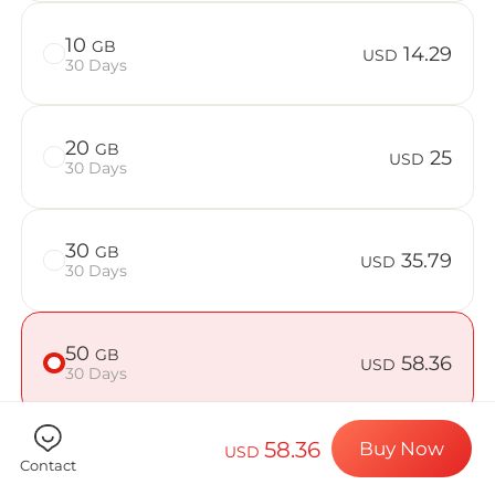
Billion Con
10
GB
14.29
USD
30 Days
Choose your de
20
GB
25
USD
30 Days
Install your e
30
GB
35.79
USD
30 Days
Enjoy your dat
50
GB
58.36
USD
30 Days
Stable interne
58.36
Buy Now
USD
Contact
Check if your device is compatible