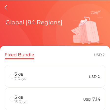
New Zea
Global [84 Regions]
Regional pl
Fixed Bundle
USD
How to enj
3
GB
5
USD
7 Days
Advantages
5
GB
7.14
USD
15 Days