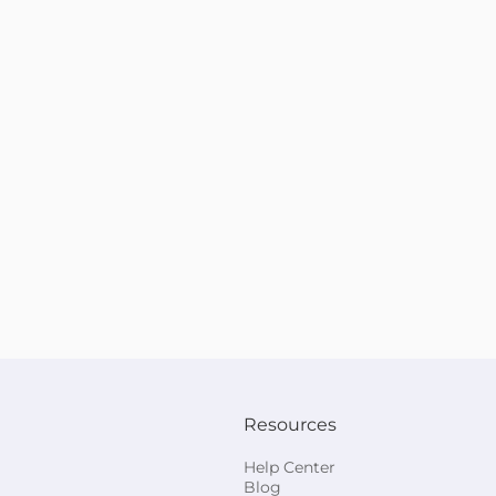
Resources
Help Center
Blog