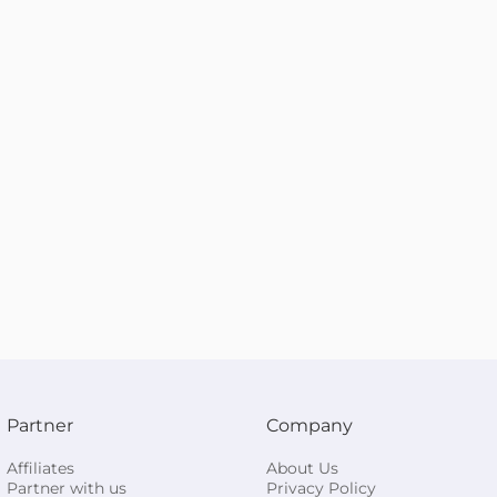
Partner
Company
Affiliates
About Us
Partner with us
Privacy Policy