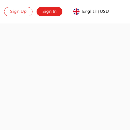
Sign Up
Sign In
English
USD
|