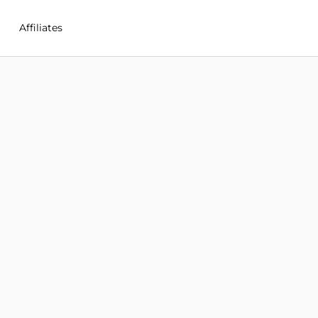
Affiliates
in New Zealand