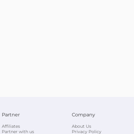
Partner
Company
Affiliates
About Us
Partner with us
Privacy Policy