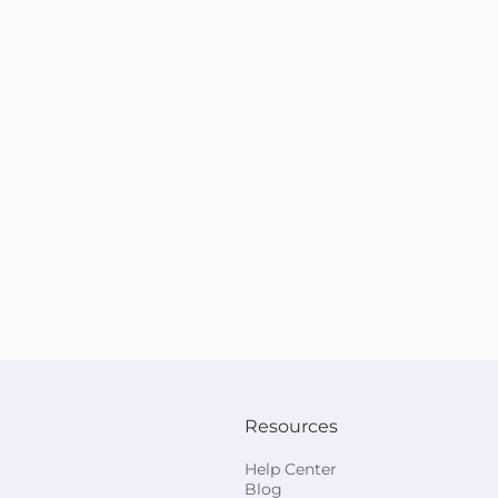
Resources
Help Center
Blog