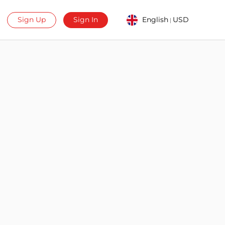
Sign Up
Sign In
English
USD
|