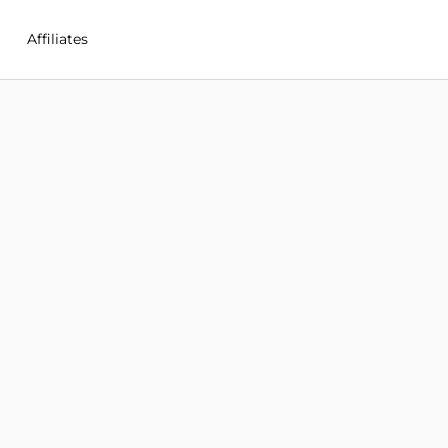
Affiliates
M in New%20Zealand
Q