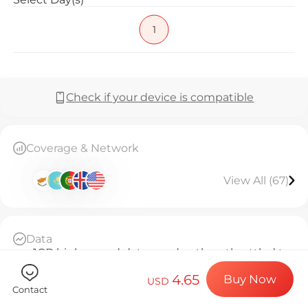
Billion Co
1
Choose your de
Check if your device is compatible
Install your e
Coverage & Network
View All (67)
Enjoy your dat
Data
Stable interne
1GB high-speed data per day, then throttled to
128kbps unlimited
4.65
Buy Now
Daily Basis
USD
Contact
Since activation, every 24 hours counts as 1 day