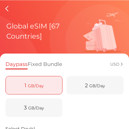
North%2
Global eSIM [67
Countries]
Regional pl
Daypass
Fixed Bundle
USD
How to enj
1
2
GB/Day
GB/Day
Advantages
3
GB/Day
Select Day(s)