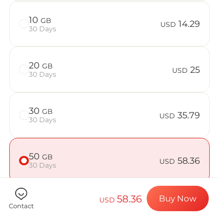
Billion Con
10
GB
14.29
USD
30 Days
Choose your de
20
GB
25
USD
30 Days
Install your e
30
GB
35.79
USD
30 Days
Enjoy your dat
50
GB
58.36
USD
30 Days
Stable interne
58.36
Buy Now
USD
Contact
Check if your device is compatible