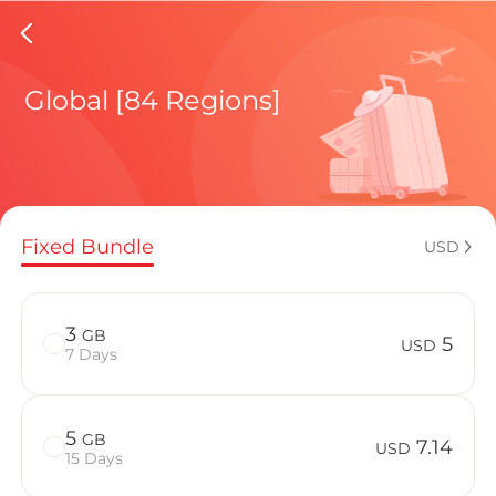
Norway 
Global [84 Regions]
Regional pl
Fixed Bundle
USD
How to enj
3
GB
5
USD
7 Days
Advantages
5
GB
7.14
USD
15 Days