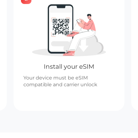
Install your eSIM
Your device must be eSIM
compatible and carrier unlock