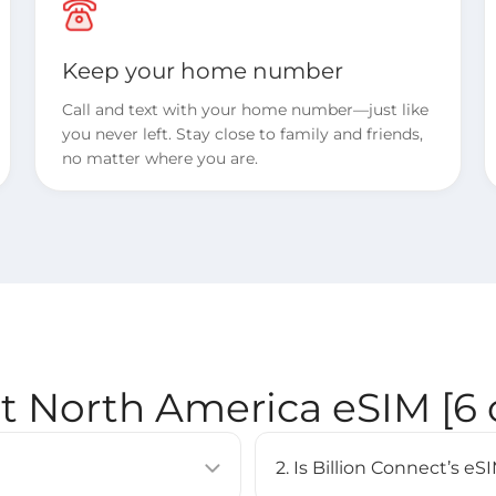
Keep your home number
Call and text with your home number—just like
you never left. Stay close to family and friends,
no matter where you are.
ct North America eSIM [6 
2. Is Billion Connect’s 