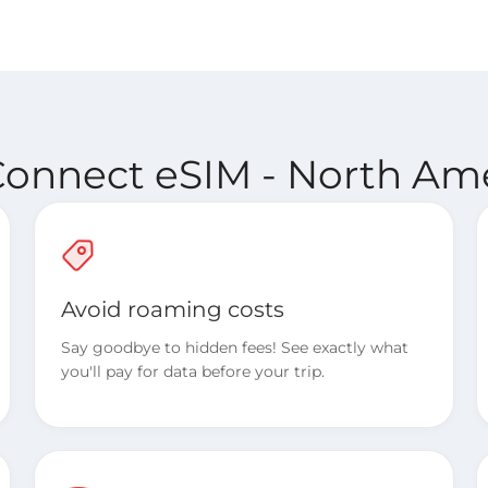
Connect eSIM - North Ame
Avoid roaming costs
Say goodbye to hidden fees! See exactly what
you'll pay for data before your trip.