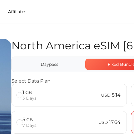
Affiliates
North America eSIM [6 
 in Panama
untries] FAQ
Daypass
Fixed Bundl
Select Data Plan
1
GB
5.14
USD
3 Days
5
GB
17.64
USD
7 Days