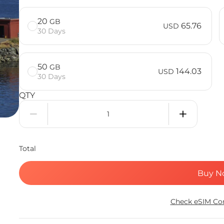
20
GB
65.76
USD
30 Days
50
GB
144.03
USD
30 Days
QTY
Total
Buy N
Check eSIM Com