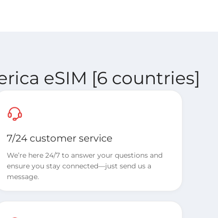
rica eSIM [6 countries]
7/24 customer service
We’re here 24/7 to answer your questions and
ensure you stay connected—just send us a
message.