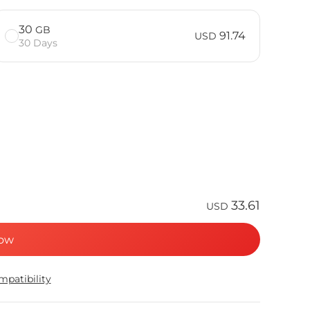
30
GB
91.74
USD
30 Days
33.61
USD
ow
patibility