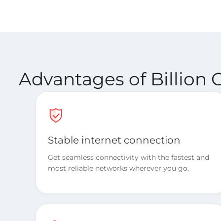
Advantages of Billion 
Stable internet connection
Get seamless connectivity with the fastest and
most reliable networks wherever you go.