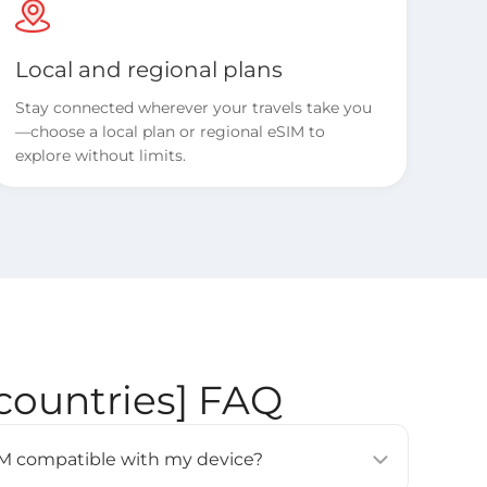
Local and regional plans
Stay connected wherever your travels take you
—choose a local plan or regional eSIM to
explore without limits.
countries] FAQ
eSIM compatible with my device?