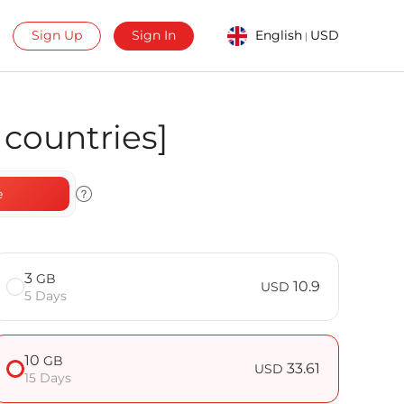
Sign Up
Sign In
English
USD
|
countries]
e
3
GB
10.9
USD
5 Days
10
GB
33.61
USD
15 Days