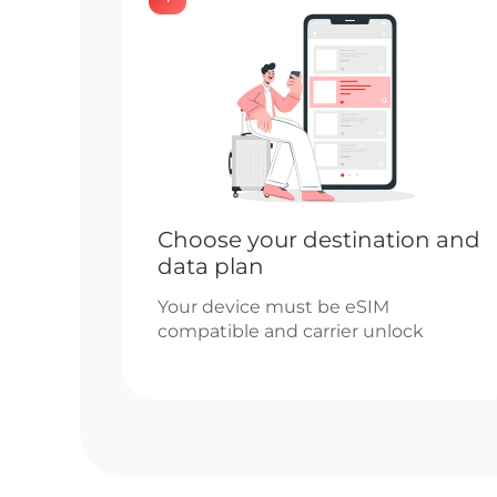
Choose your destination and
data plan
Your device must be eSIM
compatible and carrier unlock