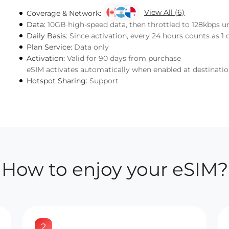
View All (6)
Coverage & Network:
Data:
10GB high-speed data, then throttled to 128kbps u
Daily Basis:
Since activation, every 24 hours counts as 1 
Plan Service:
Data only
Activation:
Valid for 90 days from purchase
eSIM activates automatically when enabled at destinati
Hotspot Sharing:
Support
How to enjoy your eSIM?
2