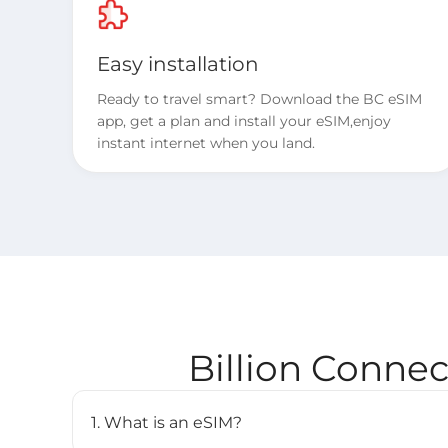
Easy installation
Ready to travel smart? Download the BC eSIM
app, get a plan and install your eSIM,enjoy
instant internet when you land.
Billion Conne
1. What is an eSIM?