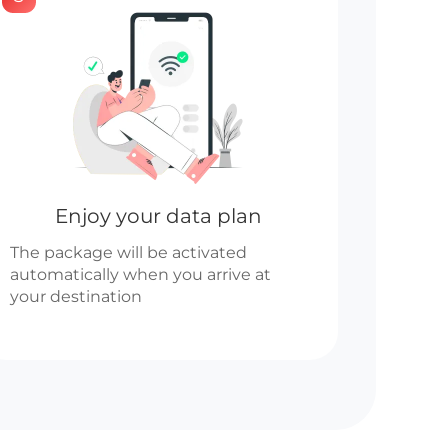
Enjoy your data plan
The package will be activated
automatically when you arrive at
your destination