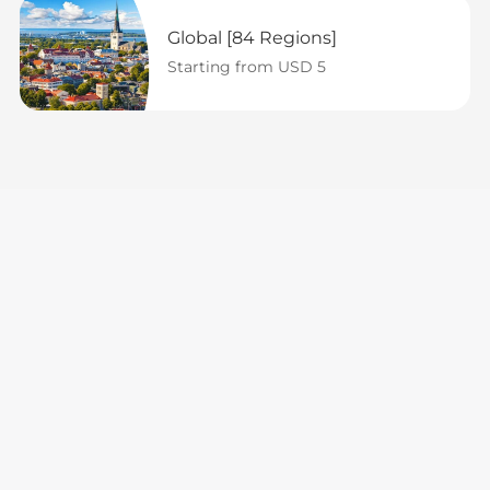
Global [84 Regions]
Starting from USD 5