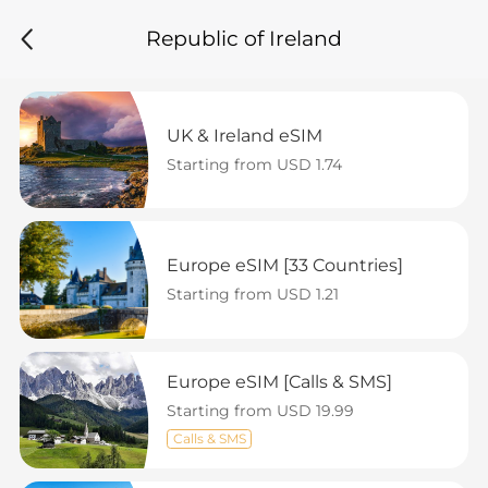
Republic of Ireland
UK & Ireland eSIM
Starting from USD 1.74
Europe eSIM [33 Countries]
Starting from USD 1.21
Europe eSIM [Calls & SMS]
Starting from USD 19.99
Calls & SMS