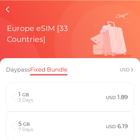
Republic
Europe eSIM [33
Countries]
Regional pl
Daypass
Fixed Bundle
USD
How to enj
1
GB
1.89
USD
3 Days
Advantages 
5
GB
6.19
USD
7 Days