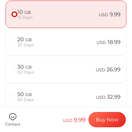
Billion Co
10
GB
9.99
USD
15 Days
Choose your de
20
GB
18.99
USD
30 Days
Install your e
30
GB
26.99
USD
30 Days
Enjoy your dat
50
GB
32.99
USD
30 Days
Stable interne
9.99
Buy Now
USD
Contact
Check if your device is compatible